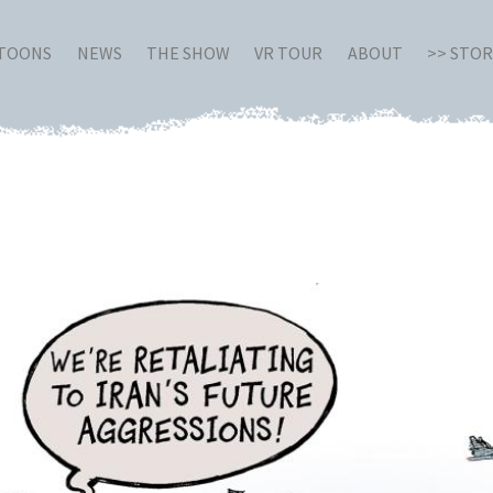
RTOONS
NEWS
THE SHOW
VR TOUR
ABOUT
>> STO