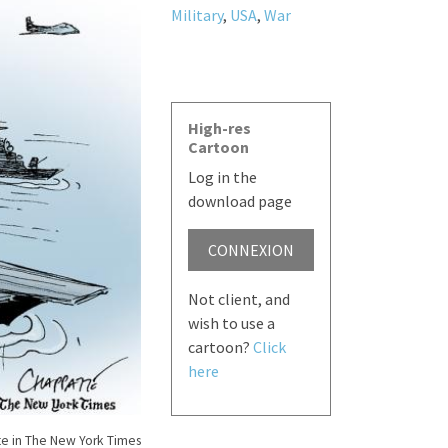
Military
,
USA
,
War
High-res
Cartoon
Log in the
download page
CONNEXION
Not client, and
wish to use a
cartoon?
Click
here
e in The New York Times