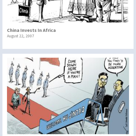
China Invests In Africa
August 22, 2007