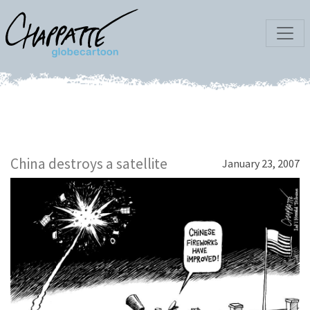
China destroys a satellite
January 23, 2007