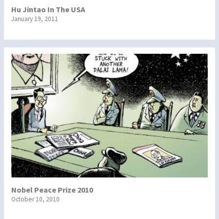
Hu Jintao In The USA
January 19, 2011
Nobel Peace Prize 2010
October 10, 2010