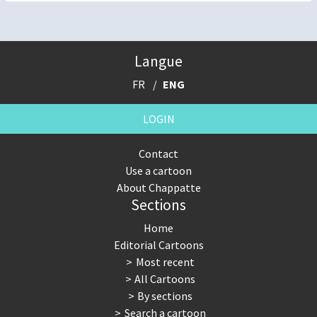
Langue
FR
ENG
LOGIN
Contact
Use a cartoon
About Chappatte
Sections
Home
Editorial Cartoons
Most recent
All Cartoons
By sections
Search a cartoon