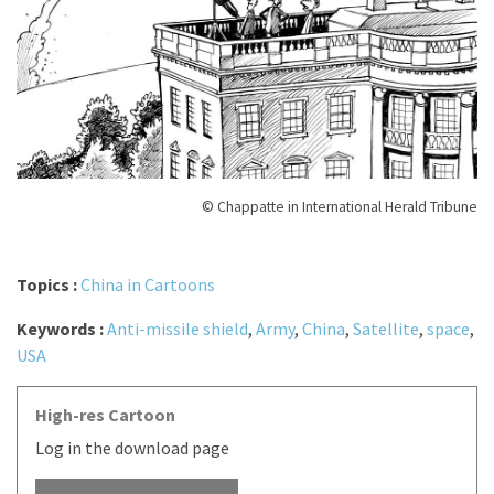
© Chappatte in International Herald Tribune
Topics :
China in Cartoons
Keywords :
Anti-missile shield
,
Army
,
China
,
Satellite
,
space
,
USA
High-res Cartoon
Log in the download page