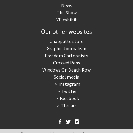
News
The Show
VR exhibit
Our other websites
Chappatte store
Graphic Journalism
Freedom Cartoonists
Crossed Pens
Windows On Death Row
Social media
Instagram
Twitter
Facebook
Threads