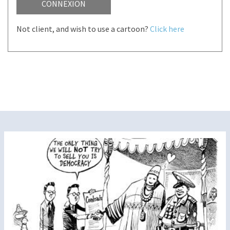
CONNEXION
Not client, and wish to use a cartoon?
Click here