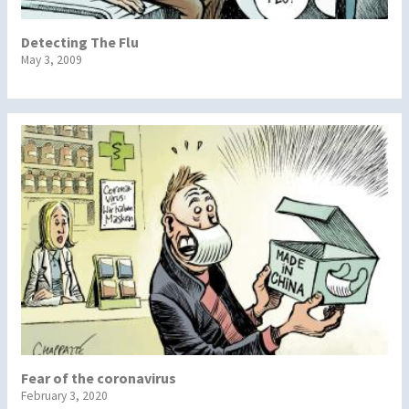
Detecting The Flu
May 3, 2009
Fear of the coronavirus
February 3, 2020