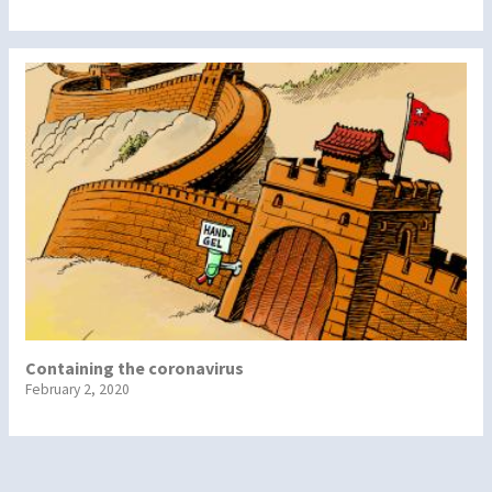
Containing the coronavirus
February 2, 2020