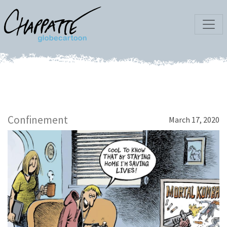
Confinement
March 17, 2020