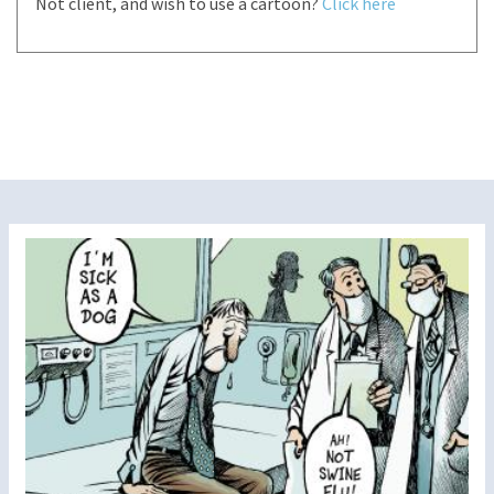
Not client, and wish to use a cartoon?
Click here