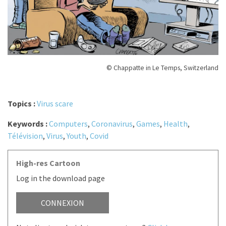
© Chappatte in Le Temps, Switzerland
Topics :
Virus scare
Keywords :
Computers
,
Coronavirus
,
Games
,
Health
,
Télévision
,
Virus
,
Youth
,
Covid
High-res Cartoon
Log in the download page
CONNEXION