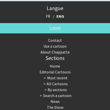
Langue
FR
ENG
LOGIN
Contact
Use a cartoon
About Chappatte
Sections
Home
Editorial Cartoons
Most recent
All Cartoons
By sections
Search a cartoon
News
The Show