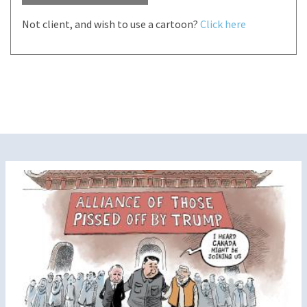
Not client, and wish to use a cartoon?
Click here