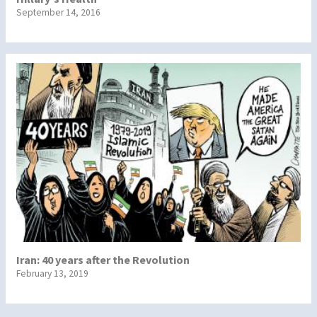
September 14, 2016
Iran: 40 years after the Revolution
February 13, 2019