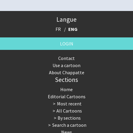
Langue
FR
ENG
LOGIN
Contact
Use a cartoon
About Chappatte
Sections
Home
Editorial Cartoons
Most recent
All Cartoons
By sections
Search a cartoon
News