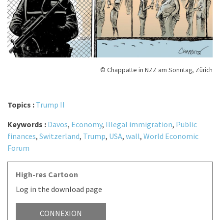
© Chappatte in NZZ am Sonntag, Zürich
Topics :
Trump II
Keywords :
Davos
,
Economy
,
Illegal immigration
,
Public
finances
,
Switzerland
,
Trump
,
USA
,
wall
,
World Economic
Forum
High-res Cartoon
Log in the download page
CONNEXION