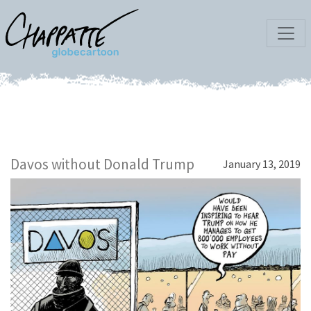
Davos without Donald Trump
January 13, 2019