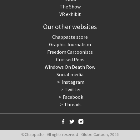
The Show
VR exhibit
Our other websites
Chappatte store
Graphic Journalism
Freedom Cartoonists
Crossed Pens
Windows On Death Row
Social media
Instagram
Twitter
Facebook
Threads
©Chappatte - All rights reserved - Globe Cartoon, 2026