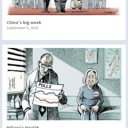
China's big week
September 5, 2025
Hillary's Health