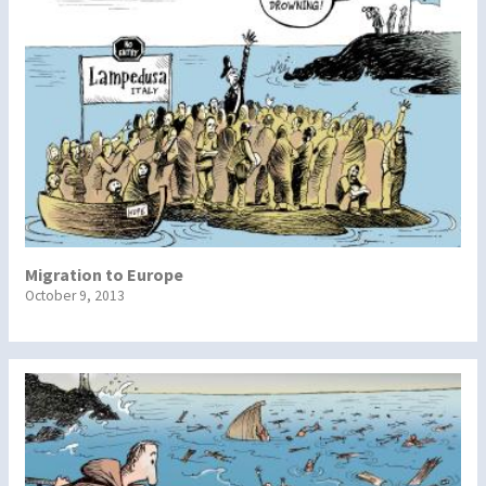
Migration to Europe
October 9, 2013