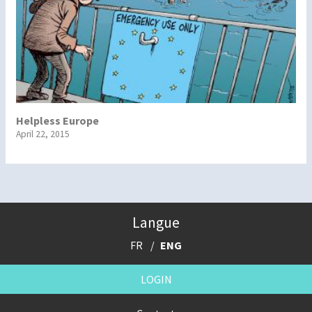
Helpless Europe
April 22, 2015
Langue
FR
ENG
LOGIN