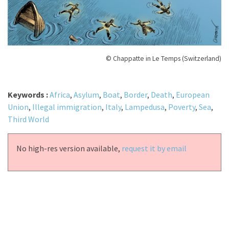
© Chappatte in Le Temps (Switzerland)
Keywords :
Africa
,
Asylum
,
Boat
,
Border
,
Death
,
European
Union
,
Illegal immigration
,
Italy
,
Lampedusa
,
Poverty
,
Sea
,
Third World
No high-res version available,
request it by email