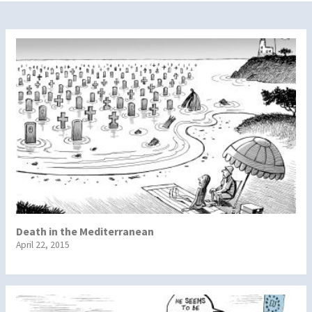
Death in the Mediterranean
April 22, 2015