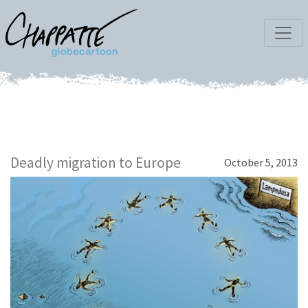
Deadly migration to Europe
October 5, 2013