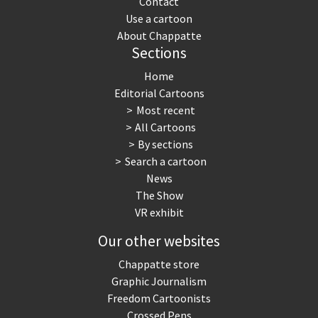
Contact
Use a cartoon
About Chappatte
Sections
Home
Editorial Cartoons
Most recent
All Cartoons
By sections
Search a cartoon
News
The Show
VR exhibit
Our other websites
Chappatte store
Graphic Journalism
Freedom Cartoonists
Crossed Pens