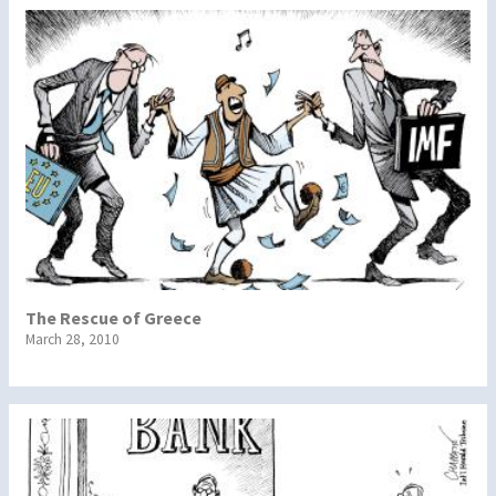
The Rescue of Greece
March 28, 2010