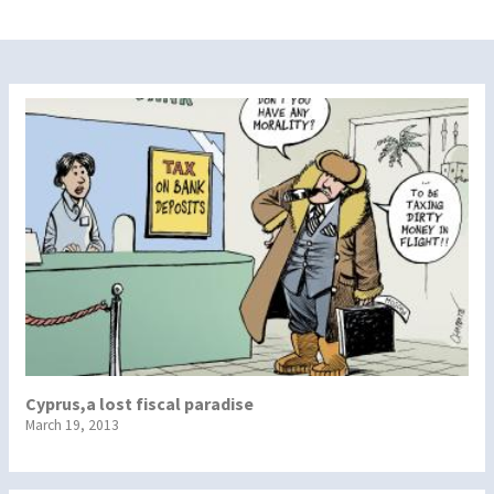
Cyprus,a lost fiscal paradise
March 19, 2013