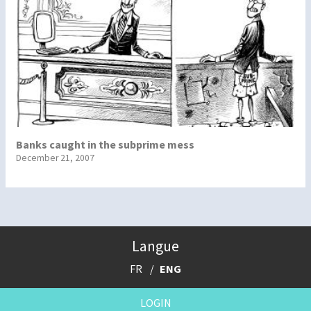
Banks caught in the subprime mess
December 21, 2007
Langue
FR
ENG
LOGIN