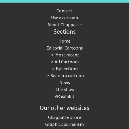
Contact
Use a cartoon
About Chappatte
Sections
Home
Editorial Cartoons
Most recent
All Cartoons
By sections
Search a cartoon
News
The Show
VR exhibit
Our other websites
Chappatte store
Graphic Journalism