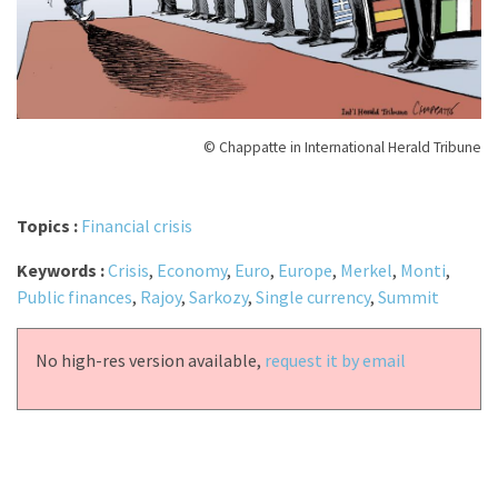
© Chappatte in International Herald Tribune
Topics :
Financial crisis
Keywords :
Crisis
,
Economy
,
Euro
,
Europe
,
Merkel
,
Monti
,
Public finances
,
Rajoy
,
Sarkozy
,
Single currency
,
Summit
No high-res version available,
request it by email