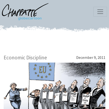
Economic Discipline
December 9, 2011