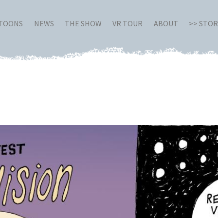
RTOONS
NEWS
THE SHOW
VR TOUR
ABOUT
>> STO