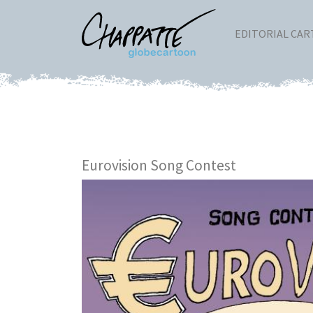
EDITORIAL CA
Eurovision Song Contest