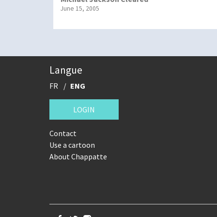
June 15, 2005
Langue
FR
ENG
LOGIN
Contact
Use a cartoon
About Chappatte