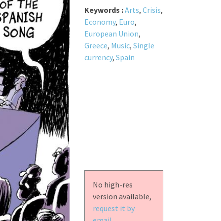
Keywords :
Arts
,
Crisis
,
Economy
,
Euro
,
European Union
,
Greece
,
Music
,
Single
currency
,
Spain
No high-res
version available,
request it by
email