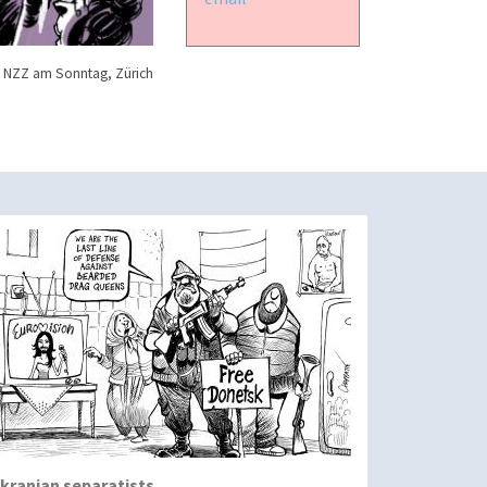
 NZZ am Sonntag, Zürich
kranian separatists