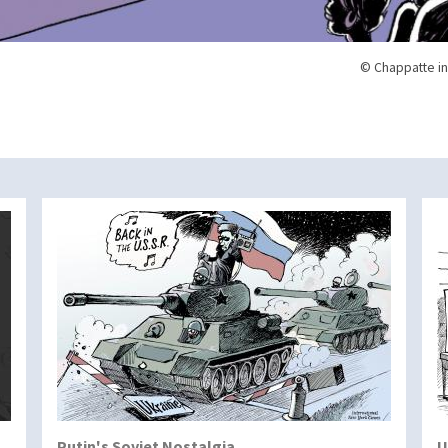
© Chappatte in
Putin's Soviet Nostalgia
U