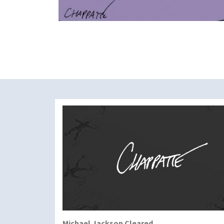
Michael Jackson Cleared