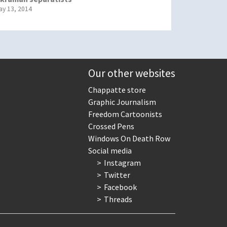
ay 13, 2014
Our other websites
Chappatte store
Graphic Journalism
Freedom Cartoonists
Crossed Pens
Windows On Death Row
Social media
Instagram
Twitter
Facebook
Threads