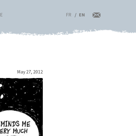
FR
EN
RE
May 27, 2012