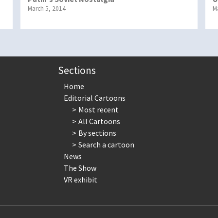
March 5, 2014
M
Sections
Home
Editorial Cartoons
Most recent
All Cartoons
By sections
Search a cartoon
News
The Show
VR exhibit