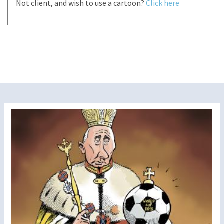
Not client, and wish to use a cartoon?
Click here