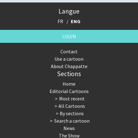
Langue
FR
ENG
LOGIN
Contact
Use a cartoon
About Chappatte
Sections
Home
Editorial Cartoons
Most recent
All Cartoons
By sections
Search a cartoon
News
The Show