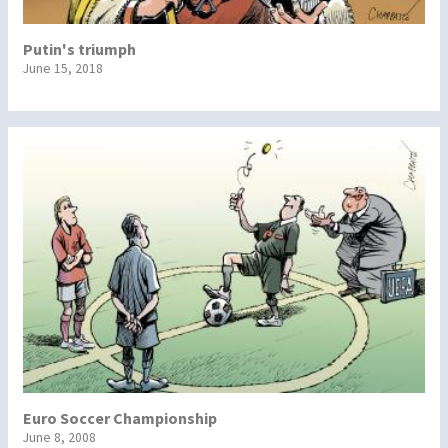
Putin's triumph
June 15, 2018
Euro Soccer Championship
June 8, 2008