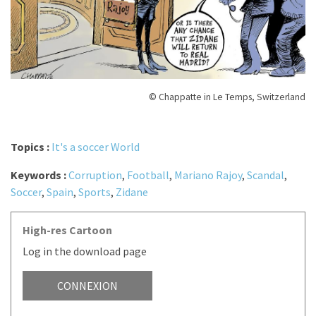
© Chappatte in Le Temps, Switzerland
Topics :
It's a soccer World
Keywords :
Corruption
,
Football
,
Mariano Rajoy
,
Scandal
,
Soccer
,
Spain
,
Sports
,
Zidane
High-res Cartoon
Log in the download page
CONNEXION