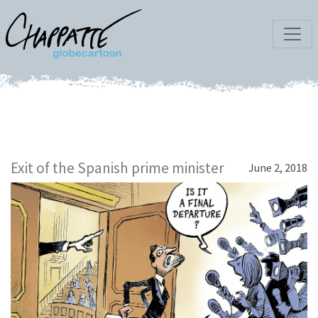
Exit of the Spanish prime minister
June 2, 2018