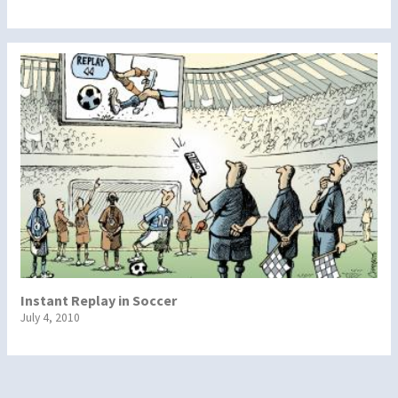
Instant Replay in Soccer
July 4, 2010