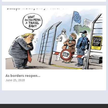
As borders reopen...
June 25, 2020