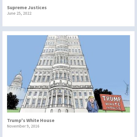
Supreme Justices
June 25, 2022
Trump's White House
November 9, 2016