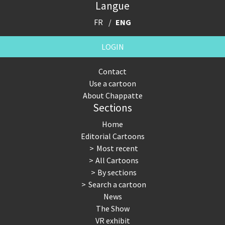
Langue
FR
ENG
LOGIN
Contact
Use a cartoon
About Chappatte
Sections
Home
Editorial Cartoons
Most recent
All Cartoons
By sections
Search a cartoon
News
The Show
VR exhibit