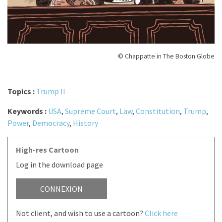
© Chappatte in The Boston Globe
Topics :
Trump II
Keywords :
USA
,
Supreme Court
,
Law
,
Constitution
,
Trump
,
Power
,
Democracy
,
History
High-res Cartoon
Log in the download page
CONNEXION
Not client, and wish to use a cartoon?
Click here