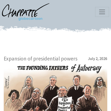
Expansion of presidential powers
July 2, 2026