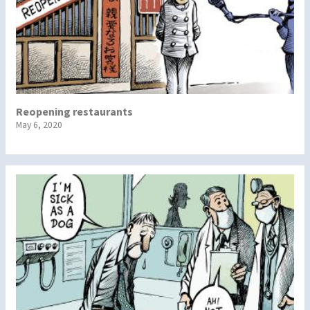
Reopening restaurants
May 6, 2020