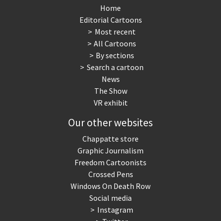
Home
Editorial Cartoons
Most recent
All Cartoons
By sections
Search a cartoon
News
The Show
VR exhibit
Our other websites
Chappatte store
Graphic Journalism
Freedom Cartoonists
Crossed Pens
Windows On Death Row
Social media
Instagram