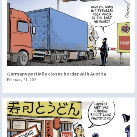
Germany partially closes border with Austria
February 21, 2021