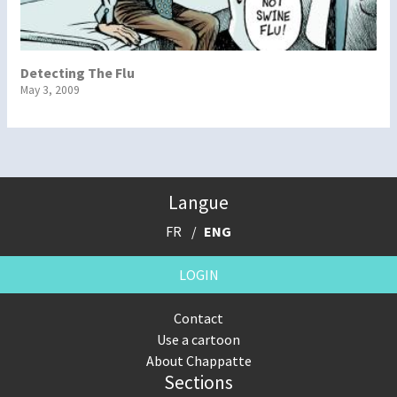
Detecting The Flu
May 3, 2009
Langue
FR
ENG
LOGIN
Contact
Use a cartoon
About Chappatte
Sections