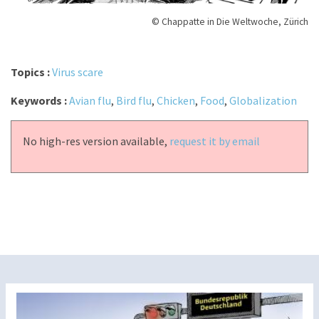
© Chappatte in Die Weltwoche, Zürich
Topics :
Virus scare
Keywords :
Avian flu
,
Bird flu
,
Chicken
,
Food
,
Globalization
No high-res version available,
request it by email