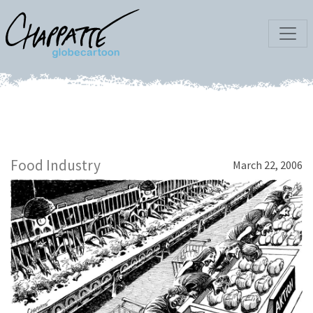
Food Industry
March 22, 2006