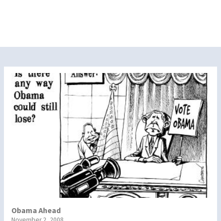
Obama Ahead
November 2, 2008