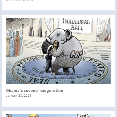
Obama's second inauguration
January 23, 2013