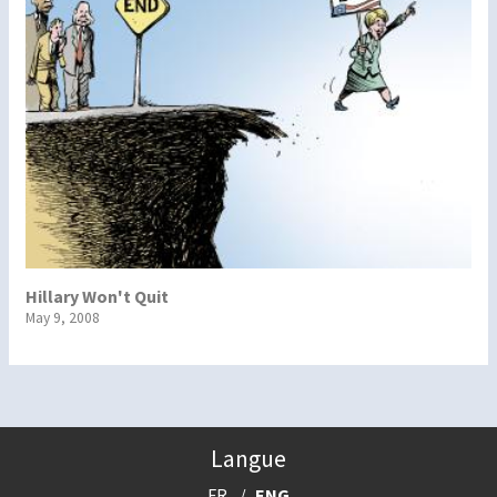
Hillary Won't Quit
May 9, 2008
Langue
FR
ENG