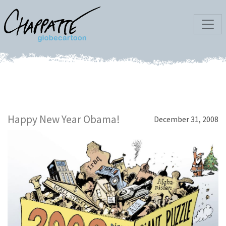
Happy New Year Obama!
December 31, 2008