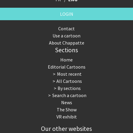
LOGIN
Contact
Use a cartoon
About Chappatte
Sections
Home
Editorial Cartoons
Most recent
All Cartoons
By sections
Search a cartoon
News
The Show
VR exhibit
Our other websites