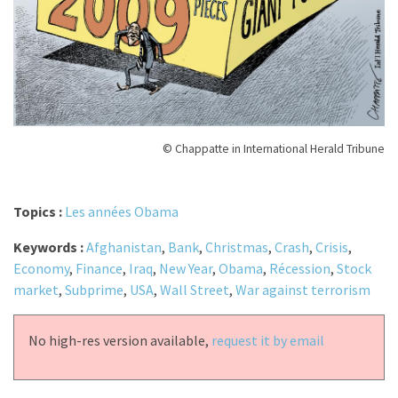
© Chappatte in International Herald Tribune
Topics :
Les années Obama
Keywords :
Afghanistan
,
Bank
,
Christmas
,
Crash
,
Crisis
,
Economy
,
Finance
,
Iraq
,
New Year
,
Obama
,
Récession
,
Stock
market
,
Subprime
,
USA
,
Wall Street
,
War against terrorism
No high-res version available,
request it by email