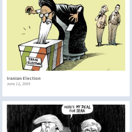
Iranian Election
June 12, 2009