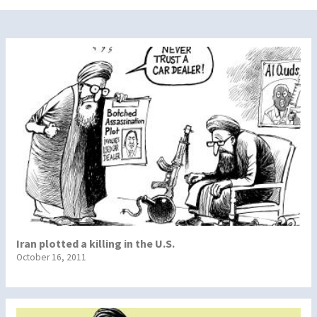
Iran plotted a killing in the U.S.
October 16, 2011