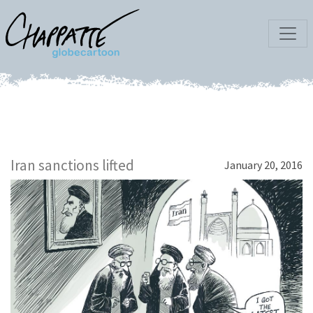
Iran sanctions lifted
January 20, 2016