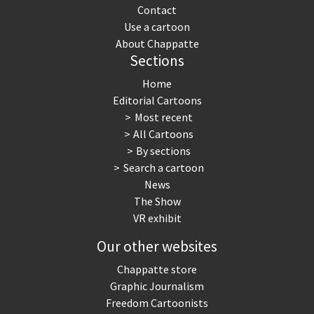
Contact
Use a cartoon
About Chappatte
Sections
Home
Editorial Cartoons
Most recent
All Cartoons
By sections
Search a cartoon
News
The Show
VR exhibit
Our other websites
Chappatte store
Graphic Journalism
Freedom Cartoonists