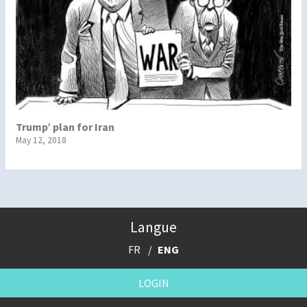
Trump’ plan for Iran
May 12, 2018
Langue
FR
ENG
LOGIN