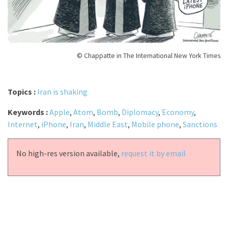
© Chappatte in The International New York Times
Topics :
Iran is shaking
Keywords :
Apple
,
Atom
,
Bomb
,
Diplomacy
,
Economy
,
Internet
,
iPhone
,
Iran
,
Middle East
,
Mobile phone
,
Sanctions
No high-res version available,
request it by email