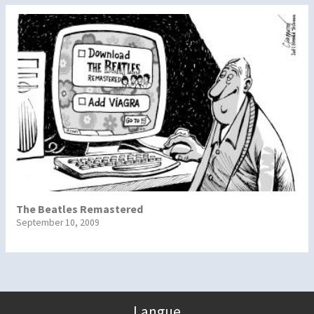
The Beatles Remastered
September 10, 2009
Langue