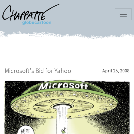
Microsoft's Bid for Yahoo
April 25, 2008