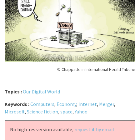
© Chappatte in International Herald Tribune
Topics :
Our Digital World
Keywords :
Computers
,
Economy
,
Internet
,
Merger
,
Microsoft
,
Science fiction
,
space
,
Yahoo
No high-res version available,
request it by email