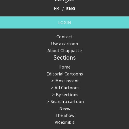
FR
ENG
LOGIN
Contact
Use a cartoon
About Chappatte
Sections
Home
Editorial Cartoons
Most recent
All Cartoons
By sections
Search a cartoon
News
The Show
VR exhibit