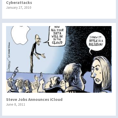
Cyberattacks
January 27, 2010
Steve Jobs Announces iCloud
June 8, 2011