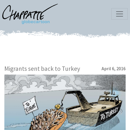
Migrants sent back to Turkey
April 6, 2016