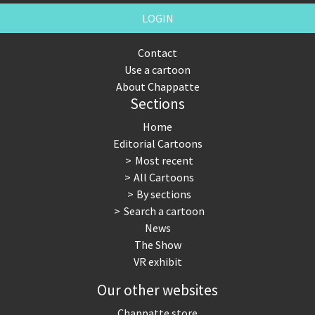
LOGIN
Contact
Use a cartoon
About Chappatte
Sections
Home
Editorial Cartoons
Most recent
All Cartoons
By sections
Search a cartoon
News
The Show
VR exhibit
Our other websites
Chappatte store