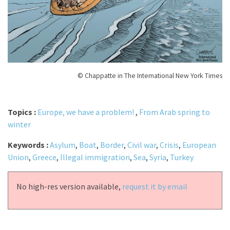
© Chappatte in The International New York Times
Topics :
Europe, we have a problem!
,
From Arab spring to
winter
Keywords :
Asylum
,
Boat
,
Border
,
Civil war
,
Crisis
,
European
Union
,
Greece
,
Illegal immigration
,
Sea
,
Syria
,
Turkey
No high-res version available,
request it by email