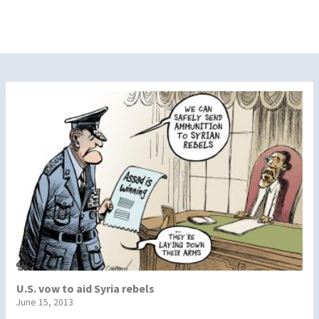
U.S. vow to aid Syria rebels
June 15, 2013