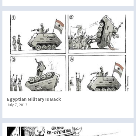
Egyptian Military Is Back
July 7, 2013