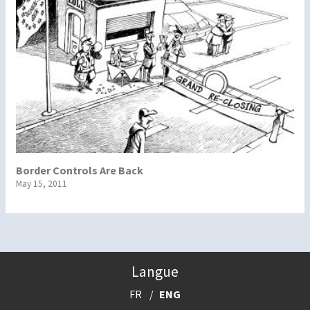
Border Controls Are Back
May 15, 2011
Langue
FR
ENG