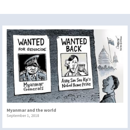
Myanmar and the world
September 1, 2018