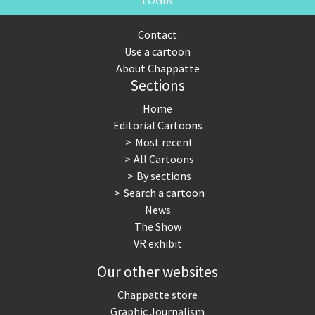
LOGIN
Contact
Use a cartoon
About Chappatte
Sections
Home
Editorial Cartoons
Most recent
All Cartoons
By sections
Search a cartoon
News
The Show
VR exhibit
Our other websites
Chappatte store
Graphic Journalism