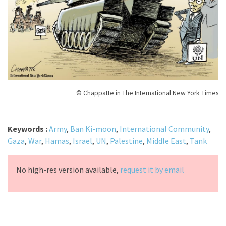
© Chappatte in The International New York Times
Keywords :
Army
,
Ban Ki-moon
,
International Community
,
Gaza
,
War
,
Hamas
,
Israel
,
UN
,
Palestine
,
Middle East
,
Tank
No high-res version available,
request it by email