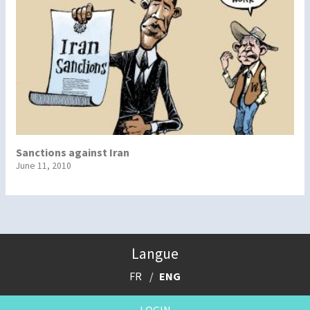
Sanctions against Iran
June 11, 2010
Langue
FR
ENG