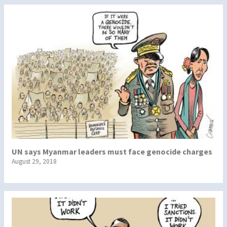
UN says Myanmar leaders must face genocide charges
August 29, 2018