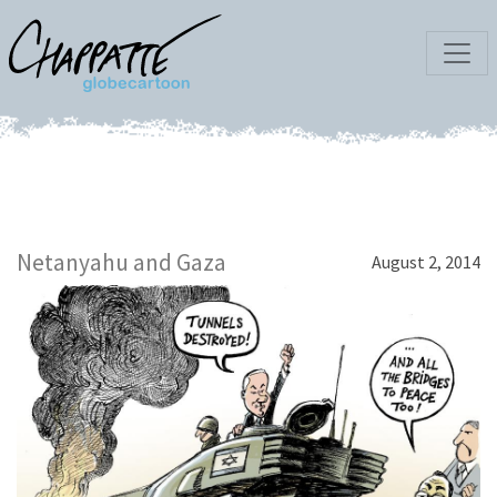
Netanyahu and Gaza
August 2, 2014