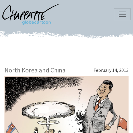
North Korea and China
February 14, 2013