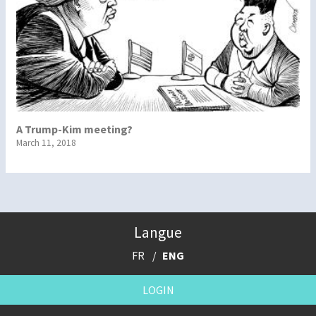
A Trump-Kim meeting?
March 11, 2018
Langue
FR
ENG
LOGIN