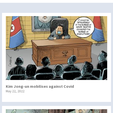
Kim Jong-un mobilises against Covid
May 22, 2022