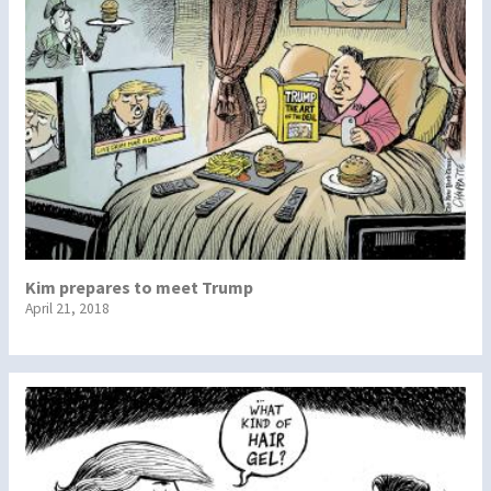
Kim prepares to meet Trump
April 21, 2018