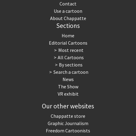
Contact
Use a cartoon
About Chappatte
Sections
Home
Editorial Cartoons
Most recent
All Cartoons
By sections
Search a cartoon
News
The Show
VR exhibit
Our other websites
Chappatte store
Graphic Journalism
Freedom Cartoonists