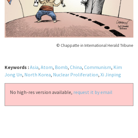
© Chappatte in International Herald Tribune
Keywords :
Asia
,
Atom
,
Bomb
,
China
,
Communism
,
Kim
Jong Un
,
North Korea
,
Nuclear Proliferation
,
Xi Jinping
No high-res version available,
request it by email