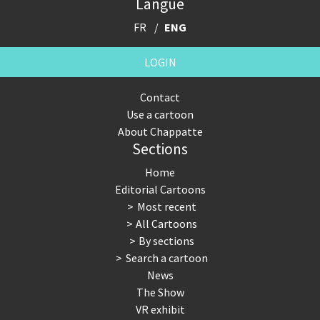
Langue
FR
ENG
LOGIN
Contact
Use a cartoon
About Chappatte
Sections
Home
Editorial Cartoons
Most recent
All Cartoons
By sections
Search a cartoon
News
The Show
VR exhibit