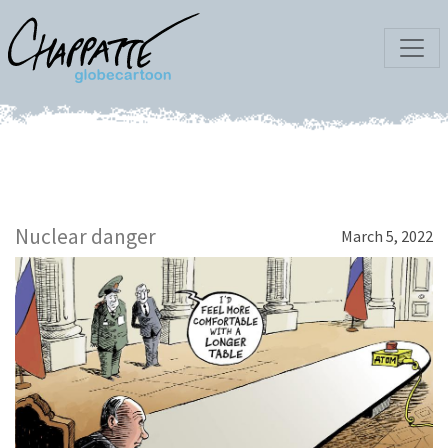
Nuclear danger
March 5, 2022