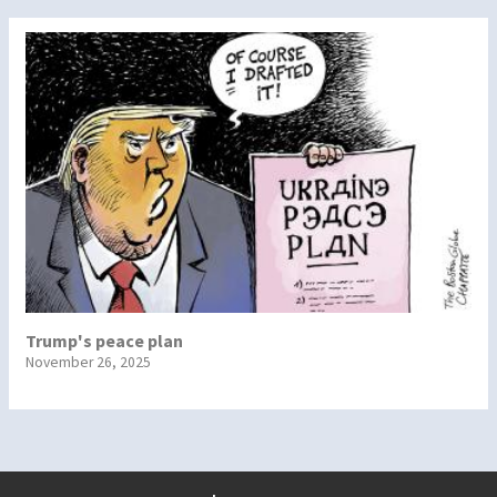
Trump's peace plan
November 26, 2025