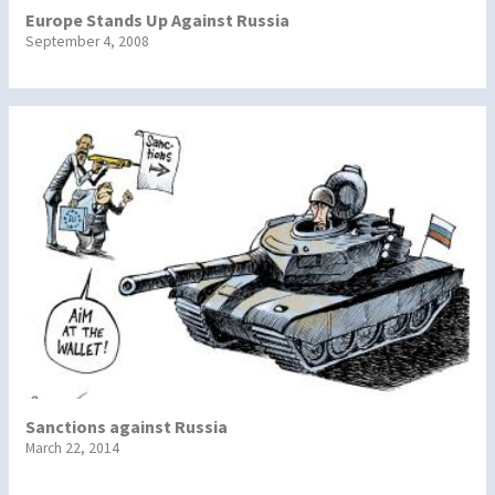
Europe Stands Up Against Russia
September 4, 2008
Sanctions against Russia
March 22, 2014