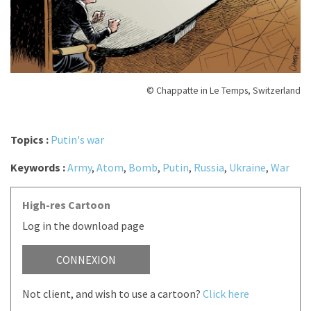
© Chappatte in Le Temps, Switzerland
Topics :
Putin's war
Keywords :
Army
,
Atom
,
Bomb
,
Putin
,
Russia
,
Ukraine
,
War
High-res Cartoon
Log in the download page
CONNEXION
Not client, and wish to use a cartoon?
Click here