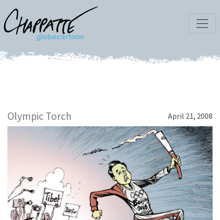
Olympic Torch
April 21, 2008