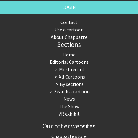
LOGIN
Contact
Use a cartoon
About Chappatte
Sections
Home
Editorial Cartoons
Most recent
All Cartoons
By sections
Search a cartoon
News
The Show
VR exhibit
Our other websites
Chappatte store