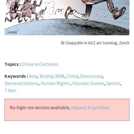
© Chappatte in NZZ am Sonntag, Zürich
Topics :
China in Cartoons
Keywords :
Asia
,
Beijing 2008
,
China
,
Democracy
,
Demonstrations
,
Human Rights
,
Olympic Games
,
Sports
,
Tibet
No high-res version available,
request it by email