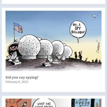
Did you say spying?
February 8, 2023