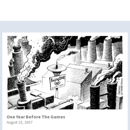
One Year Before The Games
August 10, 2007