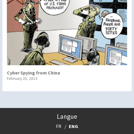
Cyber Spying from China
February 25, 2013
Langue
FR
ENG