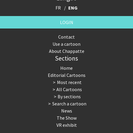
FR
ENG
LOGIN
Contact
Use a cartoon
About Chappatte
Sections
Home
Editorial Cartoons
Most recent
All Cartoons
By sections
Search a cartoon
News
The Show
VR exhibit