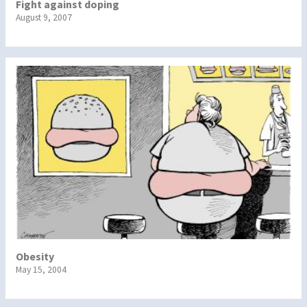
Fight against doping
August 9, 2007
Obesity
May 15, 2004