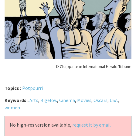
© Chappatte in International Herald Tribune
Topics :
Potpourri
Keywords :
Arts
,
Bigelow
,
Cinema
,
Movies
,
Oscars
,
USA
,
women
No high-res version available,
request it by email