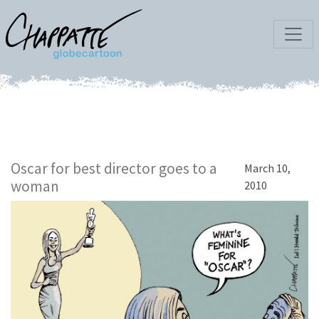
Oscar for best director goes to a
March 10,
woman
2010