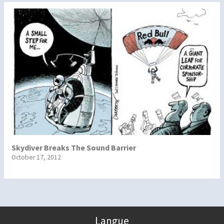
Skydiver Breaks The Sound Barrier
October 17, 2012
Langue