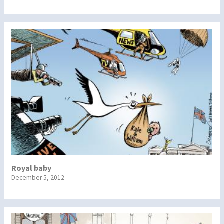
Royal baby
December 5, 2012