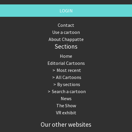
LOGIN
Contact
Use a cartoon
About Chappatte
Sections
Home
Editorial Cartoons
Most recent
All Cartoons
By sections
Search a cartoon
News
The Show
VR exhibit
Our other websites