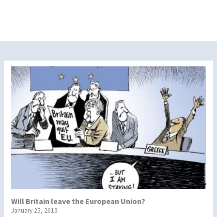
Will Britain leave the European Union?
January 25, 2013