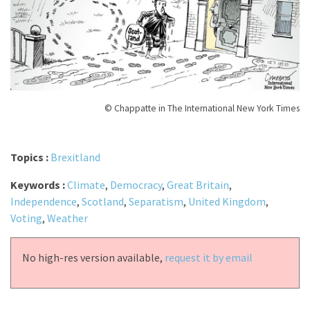
© Chappatte in The International New York Times
Topics :
Brexitland
Keywords :
Climate
,
Democracy
,
Great Britain
,
Independence
,
Scotland
,
Separatism
,
United Kingdom
,
Voting
,
Weather
No high-res version available,
request it by email