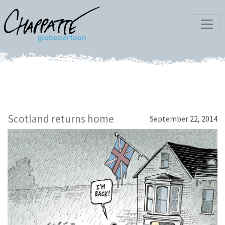
Scotland returns home
September 22, 2014