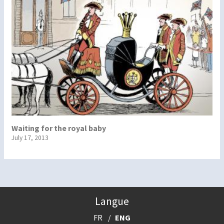
Waiting for the royal baby
July 17, 2013
Langue
FR
ENG