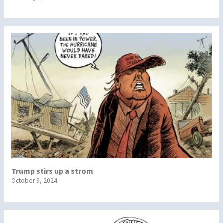
Trump stirs up a strom
October 9, 2024