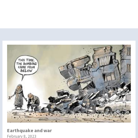
Earthquake and war
February 8, 2023