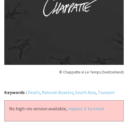
© Chappatte in Le Temps (Switzerland)
Keywords :
Death
,
Natural disaster
,
South Asia
,
Tsunami
No high-res version available,
request it by email