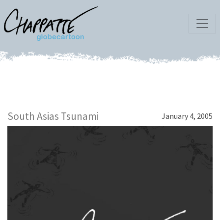
South Asias Tsunami
January 4, 2005