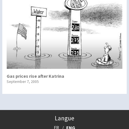
Gas prices rise after Katrina
September 7, 2005
Langue
FR
ENG