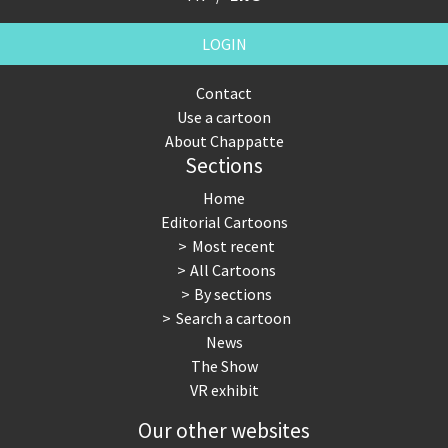
LOGIN
Contact
Use a cartoon
About Chappatte
Sections
Home
Editorial Cartoons
Most recent
All Cartoons
By sections
Search a cartoon
News
The Show
VR exhibit
Our other websites