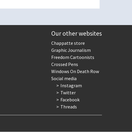
Our other websites
Chappatte store
Graphic Journalism
Freedom Cartoonists
Crossed Pens
Windows On Death Row
Social media
Instagram
Twitter
Facebook
Threads