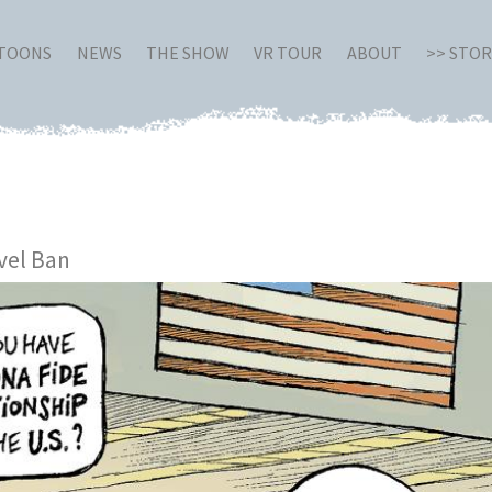
RTOONS
NEWS
THE SHOW
VR TOUR
ABOUT
>> STO
vel Ban