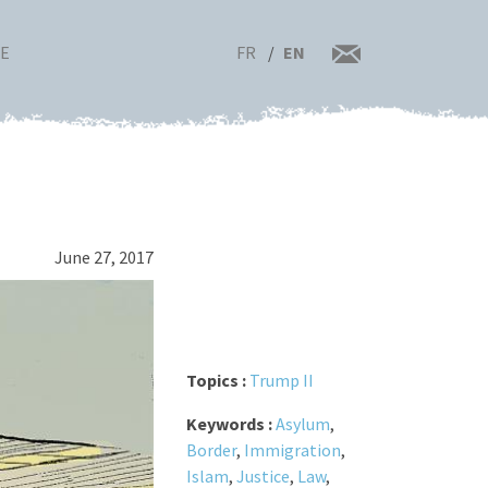
FR
EN
RE
June 27, 2017
Topics :
Trump II
Keywords :
Asylum
,
Border
,
Immigration
,
Islam
,
Justice
,
Law
,