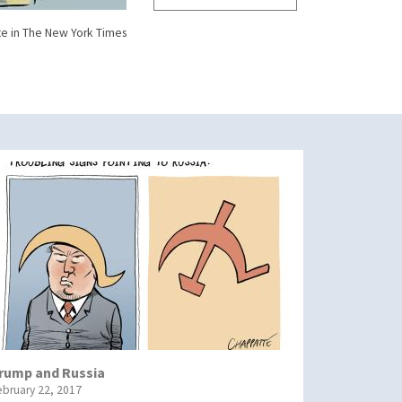
e in The New York Times
rump and Russia
ebruary 22, 2017