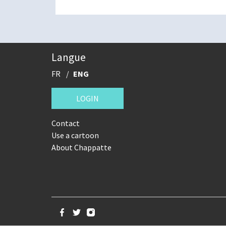
Langue
FR
ENG
LOGIN
Contact
Use a cartoon
About Chappatte