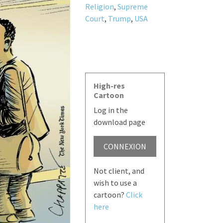
Religion
,
Supreme
Court
,
Trump
,
USA
High-res
Cartoon
Log in the
download page
CONNEXION
Not client, and
wish to use a
cartoon?
Click
here