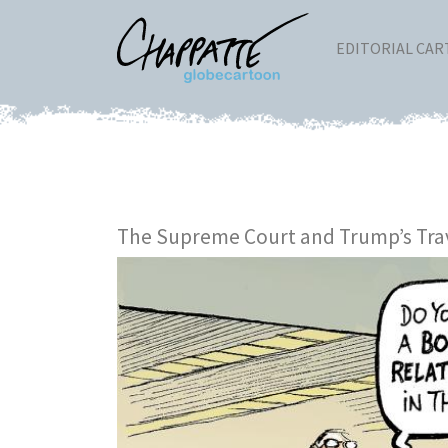
EDITORIAL CA
The Supreme Court and Trump’s Tra