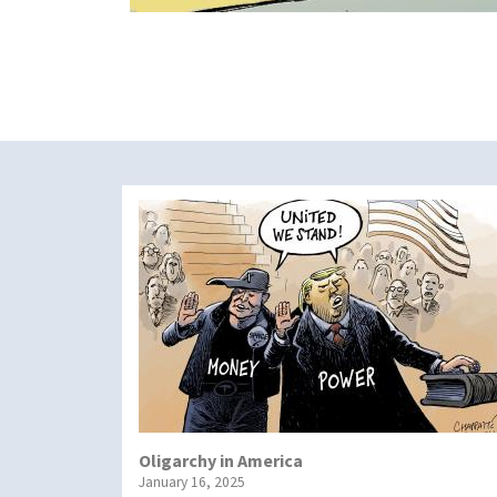
Oligarchy in America
January 16, 2025