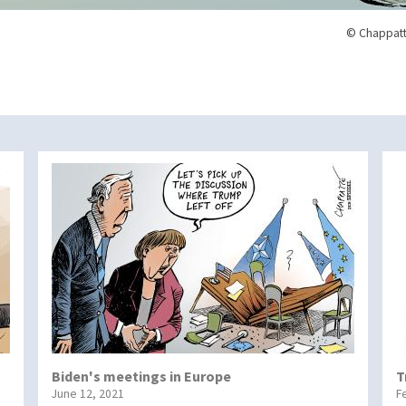
© Chappatt
Biden's meetings in Europe
T
June 12, 2021
F