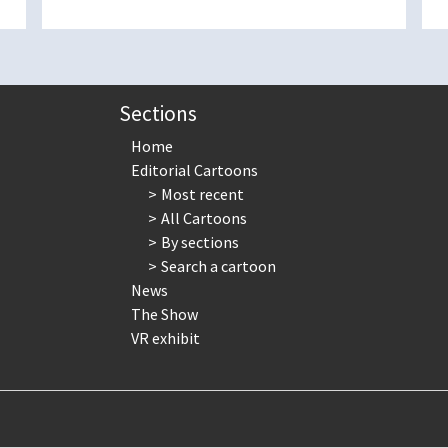
Sections
Home
Editorial Cartoons
Most recent
All Cartoons
By sections
Search a cartoon
News
The Show
VR exhibit