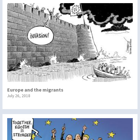
Europe and the migrants
July 26, 2018