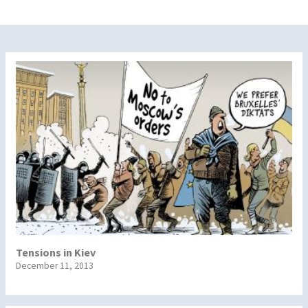
Tensions in Kiev
December 11, 2013