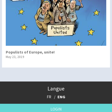
Populists of Europe, unite!
May 23, 2019
Langue
FR
ENG
LOGIN