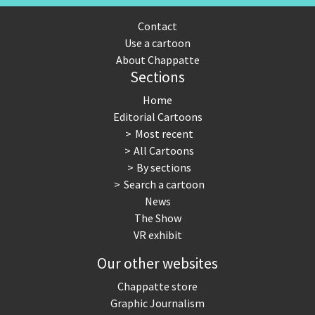
Contact
Use a cartoon
About Chappatte
Sections
Home
Editorial Cartoons
Most recent
All Cartoons
By sections
Search a cartoon
News
The Show
VR exhibit
Our other websites
Chappatte store
Graphic Journalism