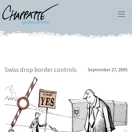
Swiss drop border controls
September 27, 2005