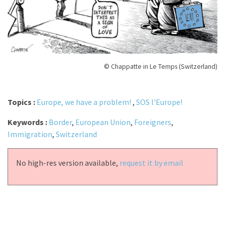
© Chappatte in Le Temps (Switzerland)
Topics :
Europe, we have a problem!
,
SOS l'Europe!
Keywords :
Border
,
European Union
,
Foreigners
,
Immigration
,
Switzerland
No high-res version available,
request it by email