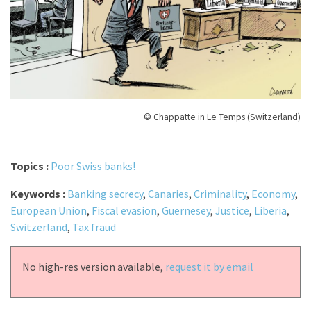
© Chappatte in Le Temps (Switzerland)
Topics :
Poor Swiss banks!
Keywords :
Banking secrecy
,
Canaries
,
Criminality
,
Economy
,
European Union
,
Fiscal evasion
,
Guernesey
,
Justice
,
Liberia
,
Switzerland
,
Tax fraud
No high-res version available,
request it by email