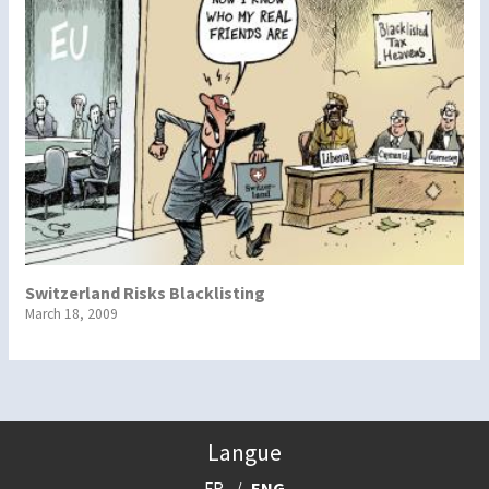
Switzerland Risks Blacklisting
March 18, 2009
Langue
FR
ENG