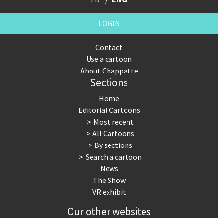
LOGIN
Contact
Use a cartoon
About Chappatte
Sections
Home
Editorial Cartoons
Most recent
All Cartoons
By sections
Search a cartoon
News
The Show
VR exhibit
Our other websites