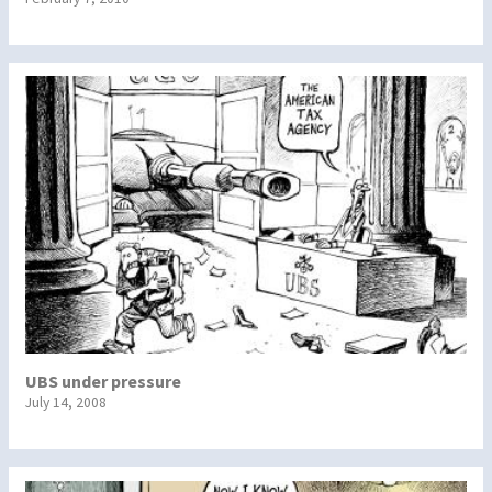
UBS under pressure
July 14, 2008