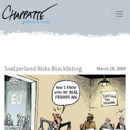
Switzerland Risks Blacklisting
March 18, 2009