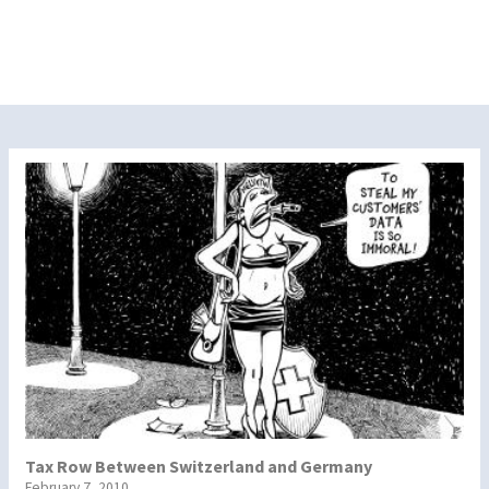
Tax Row Between Switzerland and Germany
February 7, 2010