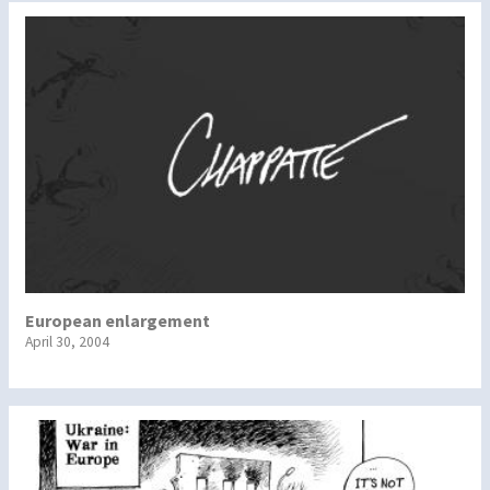
European enlargement
April 30, 2004