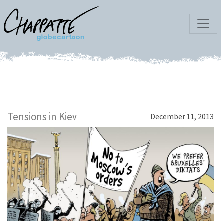
Tensions in Kiev
December 11, 2013