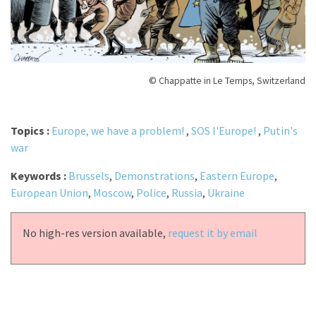
© Chappatte in Le Temps, Switzerland
Topics :
Europe, we have a problem!
,
SOS l'Europe!
,
Putin's
war
Keywords :
Brussels
,
Demonstrations
,
Eastern Europe
,
European Union
,
Moscow
,
Police
,
Russia
,
Ukraine
No high-res version available,
request it by email