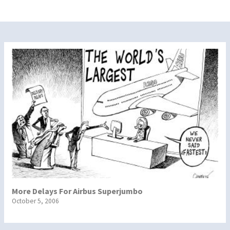
More Delays For Airbus Superjumbo
October 5, 2006