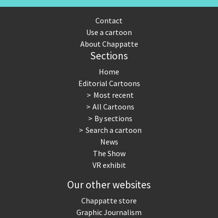
Contact
Use a cartoon
About Chappatte
Sections
Home
Editorial Cartoons
Most recent
All Cartoons
By sections
Search a cartoon
News
The Show
VR exhibit
Our other websites
Chappatte store
Graphic Journalism