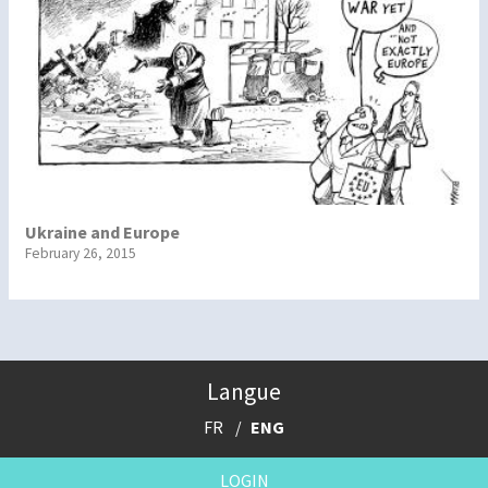
Ukraine and Europe
February 26, 2015
Langue
FR
ENG
LOGIN