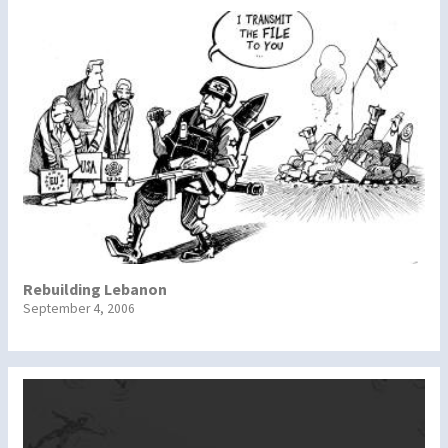
Rebuilding Lebanon
September 4, 2006