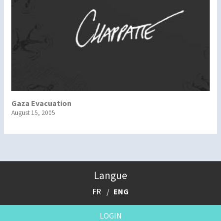
Gaza Evacuation
August 15, 2005
Langue
FR
ENG
LOGIN