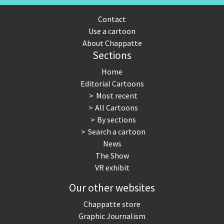
Contact
Use a cartoon
About Chappatte
Sections
Home
Editorial Cartoons
Most recent
All Cartoons
By sections
Search a cartoon
News
The Show
VR exhibit
Our other websites
Chappatte store
Graphic Journalism