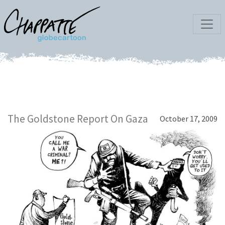
The Goldstone Report On Gaza
October 17, 2009