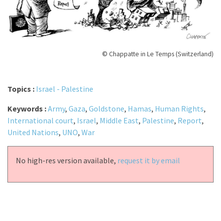
© Chappatte in Le Temps (Switzerland)
Topics :
Israel - Palestine
Keywords :
Army
,
Gaza
,
Goldstone
,
Hamas
,
Human Rights
,
International court
,
Israel
,
Middle East
,
Palestine
,
Report
,
United Nations
,
UNO
,
War
No high-res version available,
request it by email