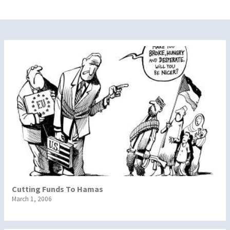
Cutting Funds To Hamas
March 1, 2006