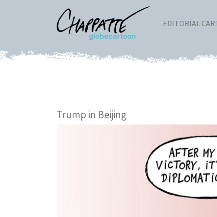
EDITORIAL CA
Trump in Beijing