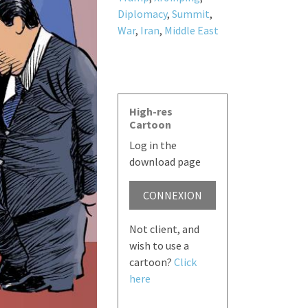
Diplomacy
,
Summit
,
War
,
Iran
,
Middle East
High-res
Cartoon
Log in the
download page
CONNEXION
Not client, and
wish to use a
cartoon?
Click
here