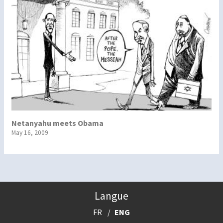
Netanyahu meets Obama
May 16, 2009
Langue
FR
ENG