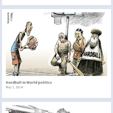
Hardball in World politics
May 7, 2014