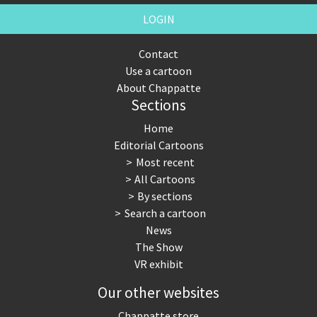
LOGIN
Contact
Use a cartoon
About Chappatte
Sections
Home
Editorial Cartoons
Most recent
All Cartoons
By sections
Search a cartoon
News
The Show
VR exhibit
Our other websites
Chappatte store