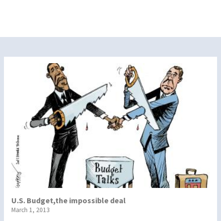
U.S. Budget,the impossible deal
March 1, 2013