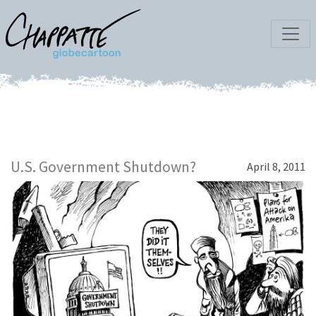
U.S. Government Shutdown?
April 8, 2011