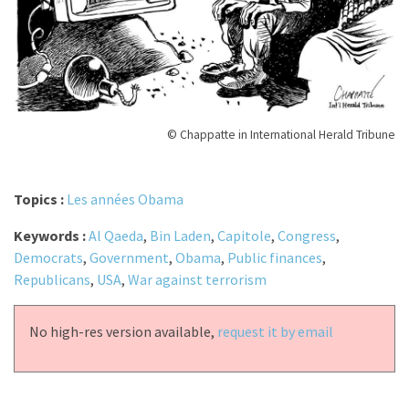
© Chappatte in International Herald Tribune
Topics :
Les années Obama
Keywords :
Al Qaeda
,
Bin Laden
,
Capitole
,
Congress
,
Democrats
,
Government
,
Obama
,
Public finances
,
Republicans
,
USA
,
War against terrorism
No high-res version available,
request it by email