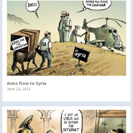
Arms flow to Syria
June 22, 2012