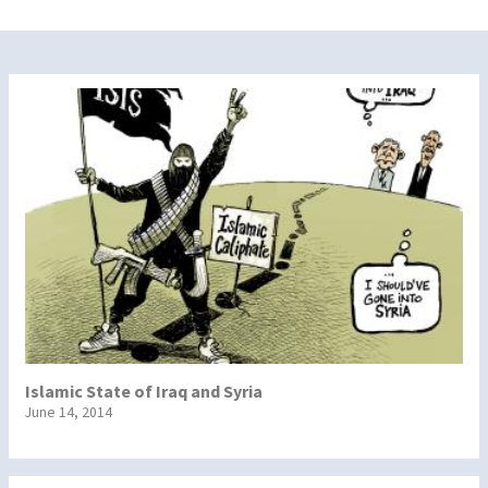
Islamic State of Iraq and Syria
June 14, 2014