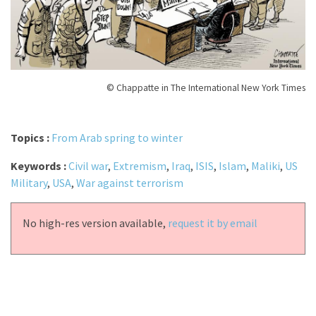
© Chappatte in The International New York Times
Topics :
From Arab spring to winter
Keywords :
Civil war
,
Extremism
,
Iraq
,
ISIS
,
Islam
,
Maliki
,
US
Military
,
USA
,
War against terrorism
No high-res version available,
request it by email