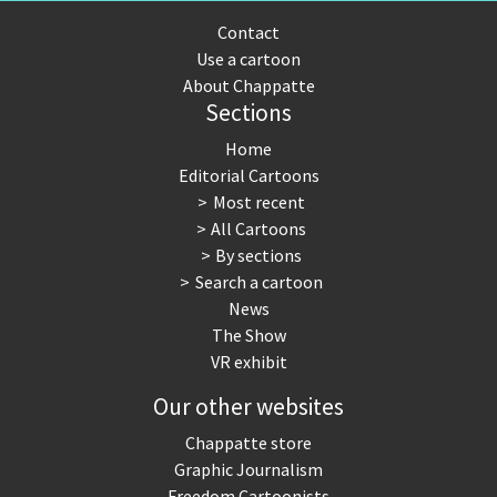
Contact
Use a cartoon
About Chappatte
Sections
Home
Editorial Cartoons
Most recent
All Cartoons
By sections
Search a cartoon
News
The Show
VR exhibit
Our other websites
Chappatte store
Graphic Journalism
Freedom Cartoonists