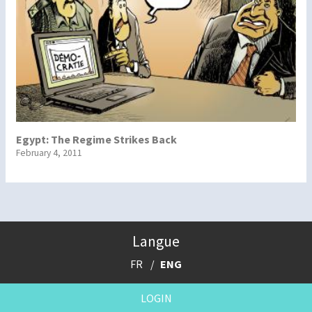
Egypt: The Regime Strikes Back
February 4, 2011
Langue
FR
ENG
LOGIN