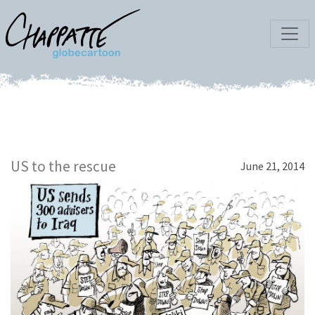
US to the rescue
June 21, 2014