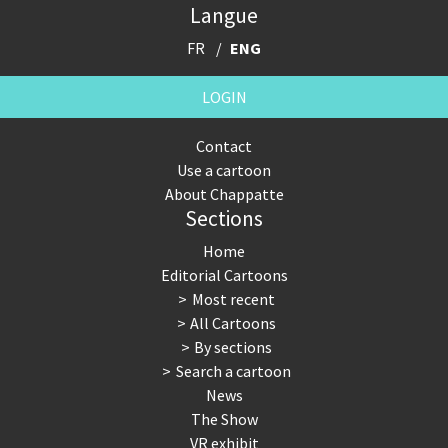
Langue
FR
ENG
LOGIN
Contact
Use a cartoon
About Chappatte
Sections
Home
Editorial Cartoons
Most recent
All Cartoons
By sections
Search a cartoon
News
The Show
VR exhibit