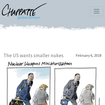
The US wants smaller nukes
February 6, 2018