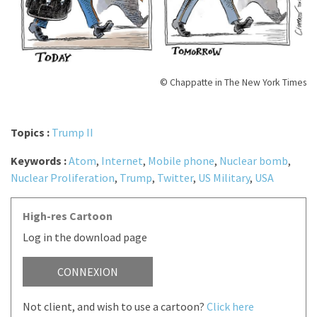
© Chappatte in The New York Times
Topics :
Trump II
Keywords :
Atom
,
Internet
,
Mobile phone
,
Nuclear bomb
,
Nuclear Proliferation
,
Trump
,
Twitter
,
US Military
,
USA
High-res Cartoon
Log in the download page
CONNEXION
Not client, and wish to use a cartoon?
Click here