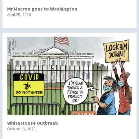
Mr Macron goes to Washington
April 25, 2018
White House Outbreak
October 8, 2020