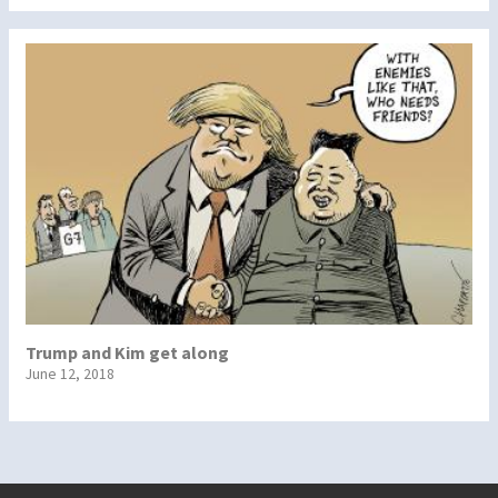
Trump and Kim get along
June 12, 2018