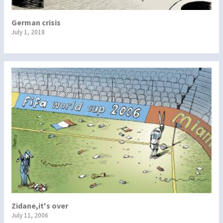
German crisis
July 1, 2018
Zidane,it's over
July 11, 2006