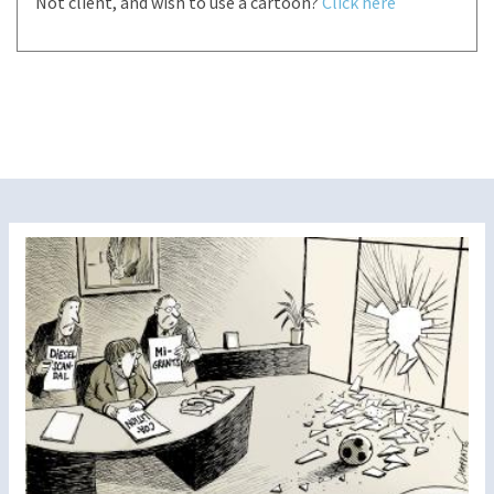
Not client, and wish to use a cartoon?
Click here