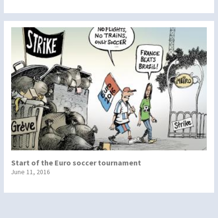
Start of the Euro soccer tournament
June 11, 2016