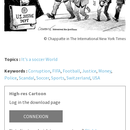
© Chappatte in The International New York Times
Topics :
It's a soccer World
Keywords :
Corruption
,
FIFA
,
Football
,
Justice
,
Money
,
Police
,
Scandal
,
Soccer
,
Sports
,
Switzerland
,
USA
High-res Cartoon
Log in the download page
CONNEXION