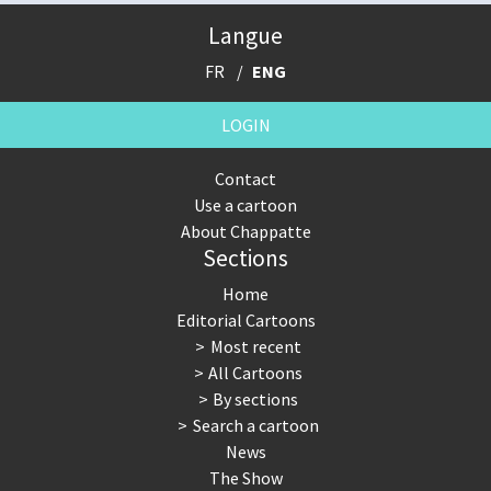
Langue
FR
ENG
LOGIN
Contact
Use a cartoon
About Chappatte
Sections
Home
Editorial Cartoons
Most recent
All Cartoons
By sections
Search a cartoon
News
The Show