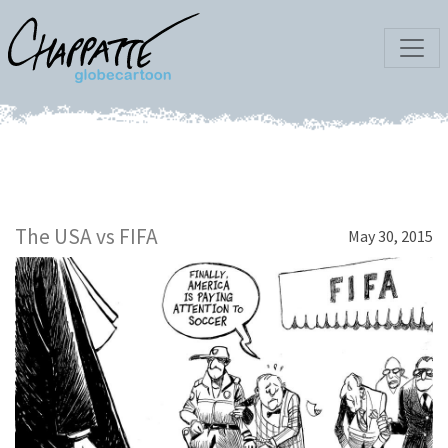
The USA vs FIFA
May 30, 2015