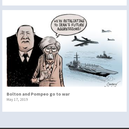
Bolton and Pompeo go to war
May 17, 2019