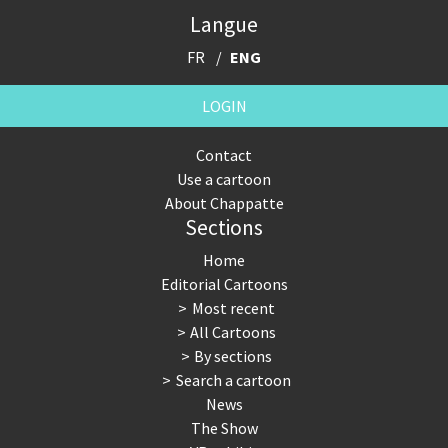
Langue
FR
ENG
LOGIN
Contact
Use a cartoon
About Chappatte
Sections
Home
Editorial Cartoons
Most recent
All Cartoons
By sections
Search a cartoon
News
The Show