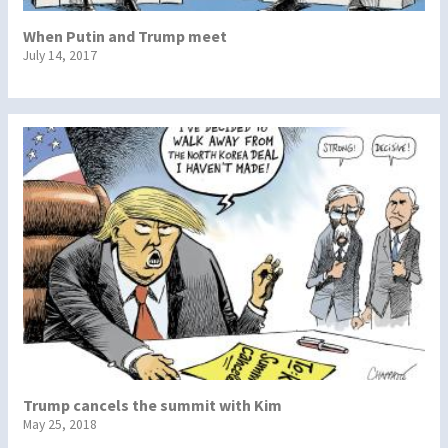
When Putin and Trump meet
July 14, 2017
Trump cancels the summit with Kim
May 25, 2018