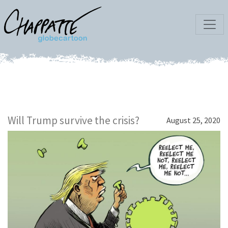
Will Trump survive the crisis?
August 25, 2020