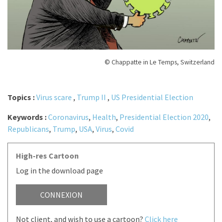
© Chappatte in Le Temps, Switzerland
Topics :
Virus scare
,
Trump II
,
US Presidential Election
Keywords :
Coronavirus
,
Health
,
Presidential Election 2020
,
Republicans
,
Trump
,
USA
,
Virus
,
Covid
High-res Cartoon
Log in the download page
CONNEXION
Not client, and wish to use a cartoon?
Click here