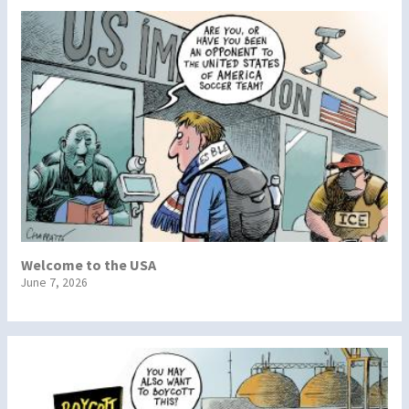
Welcome to the USA
June 7, 2026