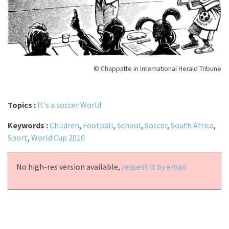
© Chappatte in International Herald Tribune
Topics :
It's a soccer World
Keywords :
Children
,
Football
,
School
,
Soccer
,
South Africa
,
Sport
,
World Cup 2010
No high-res version available,
request it by email