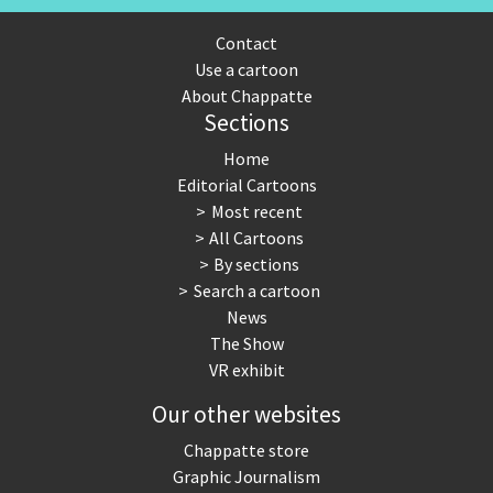
Contact
Use a cartoon
About Chappatte
Sections
Home
Editorial Cartoons
Most recent
All Cartoons
By sections
Search a cartoon
News
The Show
VR exhibit
Our other websites
Chappatte store
Graphic Journalism