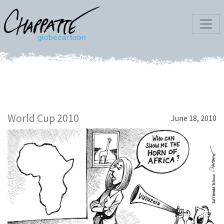
World Cup 2010
June 18, 2010