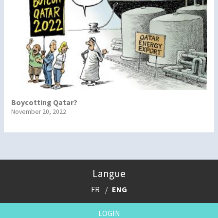
Boycotting Qatar?
November 20, 2022
Langue
FR
ENG
LOGIN