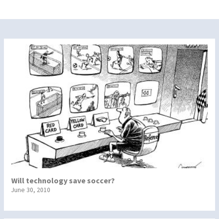
Will technology save soccer?
June 30, 2010