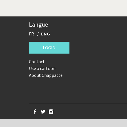
Langue
FR
ENG
LOGIN
Contact
Use a cartoon
About Chappatte