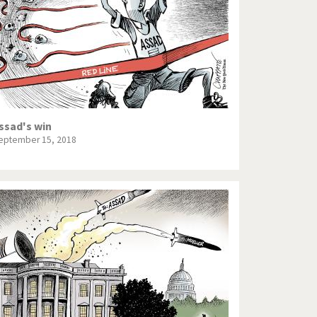
ssad's win
eptember 15, 2018