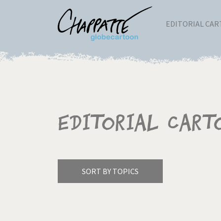
EDITORIAL CA
Editorial Cart
SORT BY TOPICS
America's Wars
Best 
Pagination