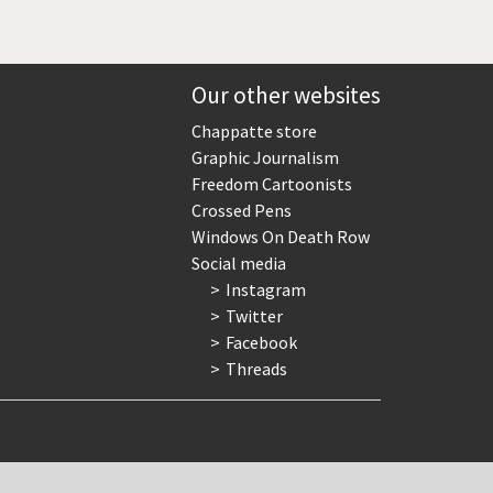
Our other websites
Chappatte store
Graphic Journalism
Freedom Cartoonists
Crossed Pens
Windows On Death Row
Social media
Instagram
Twitter
Facebook
Threads