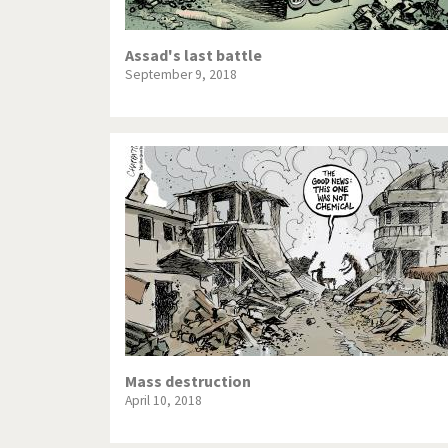
Assad's last battle
September 9, 2018
Mass destruction
April 10, 2018