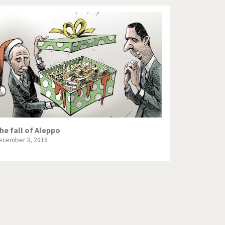
he fall of Aleppo
ecember 3, 2016