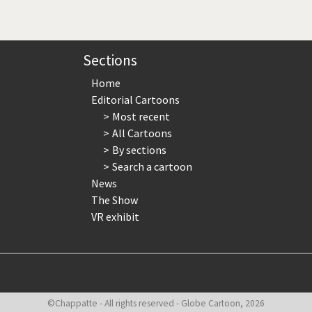
page
page
page
Sections
Home
Editorial Cartoons
Most recent
All Cartoons
By sections
Search a cartoon
News
The Show
VR exhibit
©Chappatte - All rights reserved - Globe Cartoon, 2026