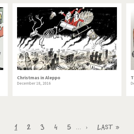
Christmas in Aleppo
T
December 18, 2016
D
Current
1
Page
2
Page
3
Page
4
Page
5
Next
›
Last
Last »
…