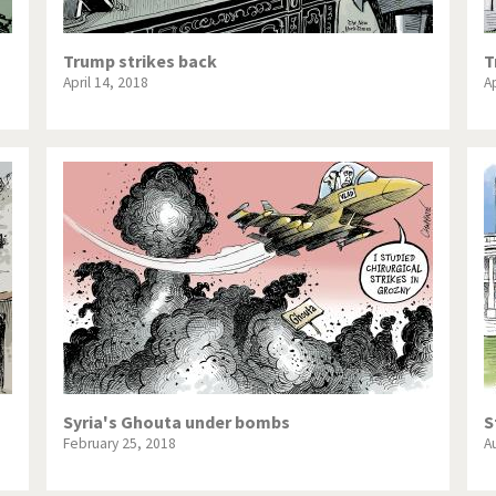
Trump strikes back
T
April 14, 2018
Ap
Syria's Ghouta under bombs
S
February 25, 2018
A