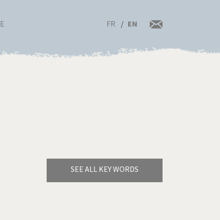
FR
EN
RE
SEE ALL KEY WORDS
Bye Biden!