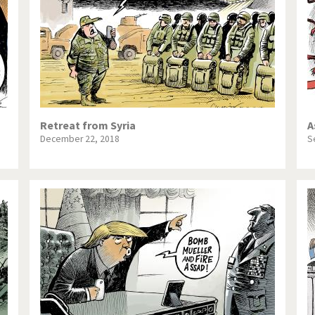
Retreat from Syria
A
December 22, 2018
S