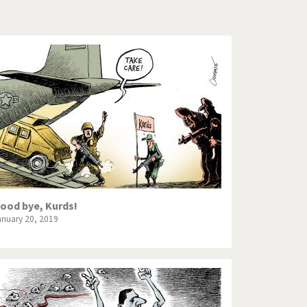
Europe, we have a problem!
God save the Church!
Israel - Palestine
North Korea: war or peace?
Potpourri
Terrorism
Those Frenchies!
ood bye, Kurds!
anuary 20, 2019
Virus scare