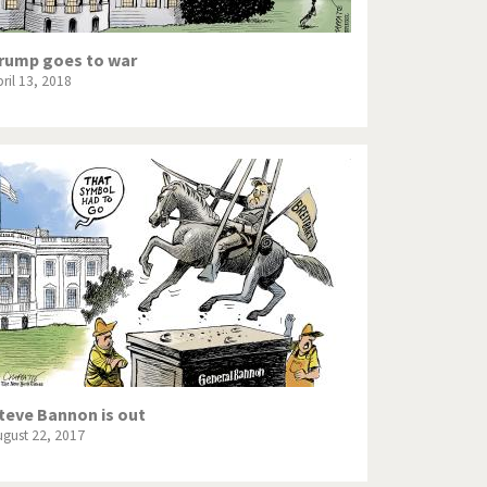
rump goes to war
ril 13, 2018
teve Bannon is out
ugust 22, 2017