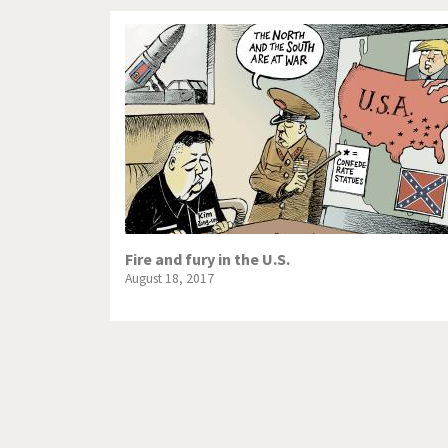
Fire and fury in the U.S.
August 18, 2017
Pagination