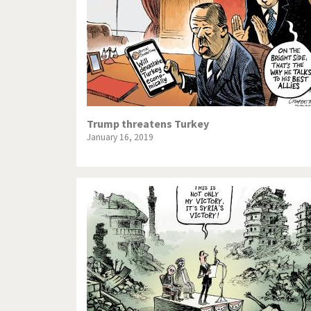
Trump threatens Turkey
January 16, 2019