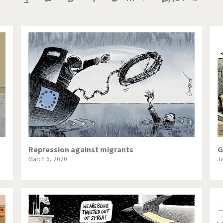
te Change
Did you say "Islam"?
page
page
page
ial crisis
From Arab spring to winter
in America
Iran is shaking
in Germany
Myanmar
gital World
Poor Swiss banks!
bering Fukushima
Switzerland and Foreigners
op 1%
This is Italia
Repression against migrants
G
March 6, 2020
J
sidential Election
Vacation time