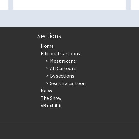
Sections
Home
Editorial Cartoons
Most recent
All Cartoons
By sections
Search a cartoon
News
The Show
VR exhibit