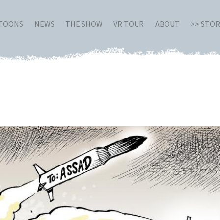
RTOONS
NEWS
THE SHOW
VR TOUR
ABOUT
>> STO