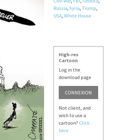
Civil war
,
FBI
,
Ghouta
,
Russia
,
Syria
,
Trump
,
USA
,
White House
High-res
Cartoon
Log in the
download page
CONNEXION
Not client, and
wish to use a
cartoon?
Click
here