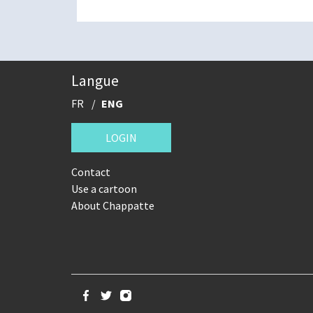
Langue
FR
ENG
LOGIN
Contact
Use a cartoon
About Chappatte