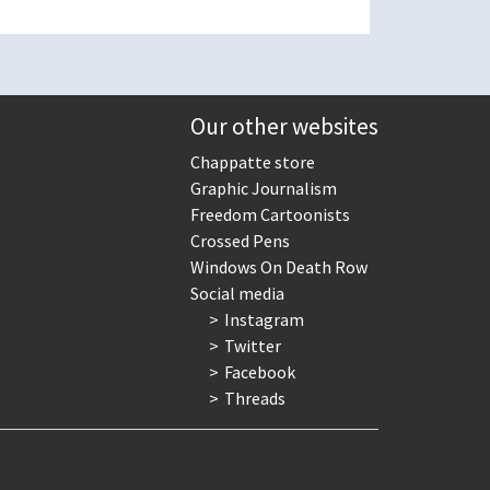
Our other websites
Chappatte store
Graphic Journalism
Freedom Cartoonists
Crossed Pens
Windows On Death Row
Social media
Instagram
Twitter
Facebook
Threads