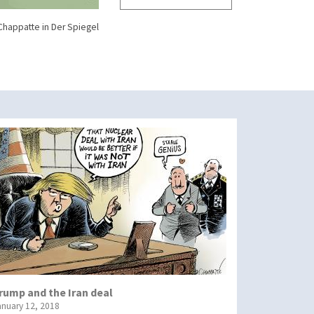
Chappatte in Der Spiegel
rump and the Iran deal
anuary 12, 2018