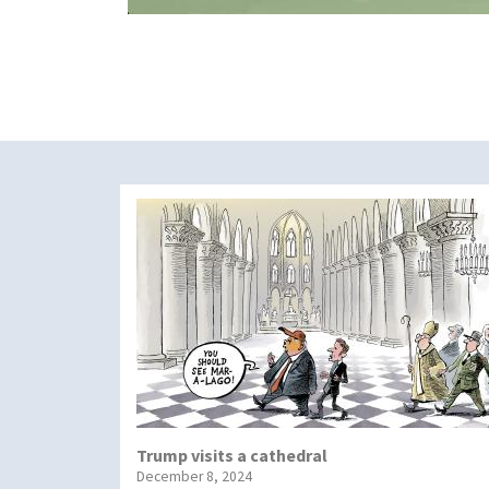
Trump visits a cathedral
December 8, 2024