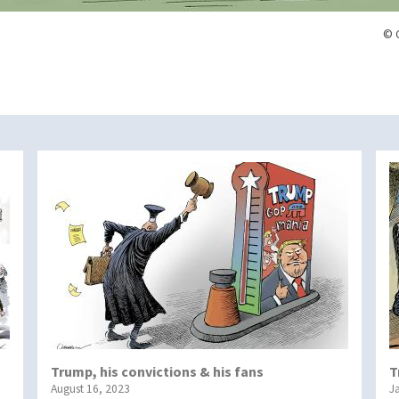
© 
Trump, his convictions & his fans
T
August 16, 2023
J