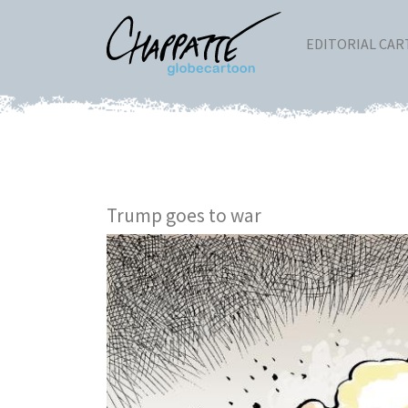
EDITORIAL CA
Trump goes to war