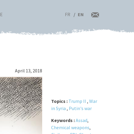
FR
EN
RE
April 13, 2018
Topics :
Trump II
,
War
in Syria
,
Putin's war
Keywords :
Assad
,
Chemical weapons
,