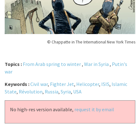
© Chappatte in The International New York Times
Topics :
From Arab spring to winter
,
War in Syria
,
Putin's
war
Keywords :
Civil war
,
Fighter Jet
,
Helicopter
,
ISIS
,
Islamic
State
,
Révolution
,
Russia
,
Syria
,
USA
No high-res version available,
request it by email