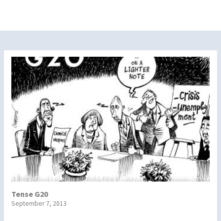
Tense G20
September 7, 2013