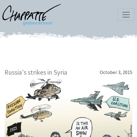
Russia's strikes in Syria
October 3, 2015