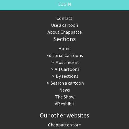
LOGIN
Contact
Use a cartoon
About Chappatte
Sections
Home
Editorial Cartoons
Most recent
All Cartoons
By sections
Search a cartoon
News
The Show
VR exhibit
Our other websites
Chappatte store