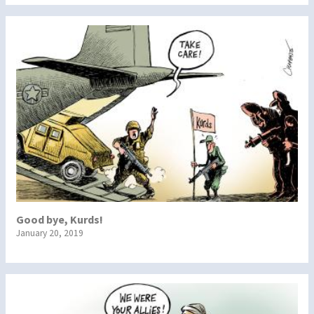
Good bye, Kurds!
January 20, 2019