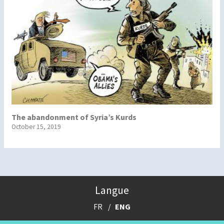
The abandonment of Syria’s Kurds
October 15, 2019
Langue
FR
ENG