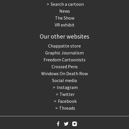
Search a cartoon
News
The Show
VR exhibit
Our other websites
Chappatte store
Graphic Journalism
Freedom Cartoonists
Crossed Pens
Windows On Death Row
Social media
Instagram
Twitter
Facebook
Threads