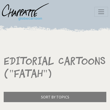
Editorial Cartoons
("Fatah")
SORT BY TOPICS