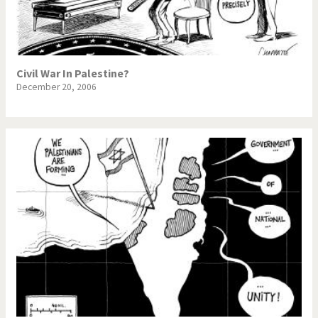
Civil War In Palestine?
December 20, 2006