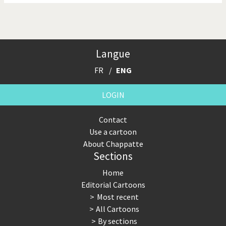
Langue
FR
ENG
LOGIN
Contact
Use a cartoon
About Chappatte
Sections
Home
Editorial Cartoons
Most recent
All Cartoons
By sections