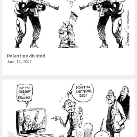
Palestine divided
June 16, 2007