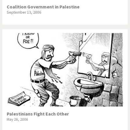
Coalition Government in Palestine
September 13, 2006
Palestinians Fight Each Other
May 26, 2006