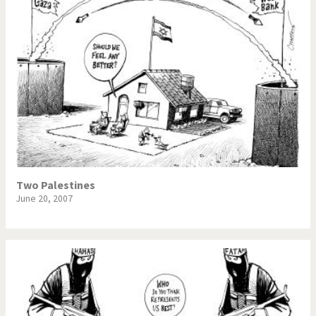
Two Palestines
June 20, 2007