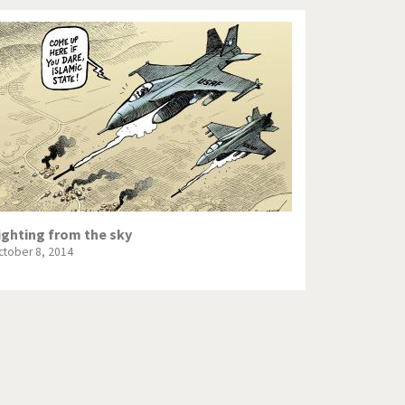
ighting from the sky
ctober 8, 2014