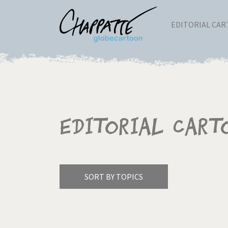
EDITORIAL CA
Editorial Cart
SORT BY TOPICS
America's Wars
Best 
Pagination