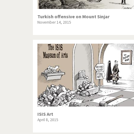
Turkish offensive on Mount Sinjar
November 14, 2015
ISIS Art
April 8, 2015