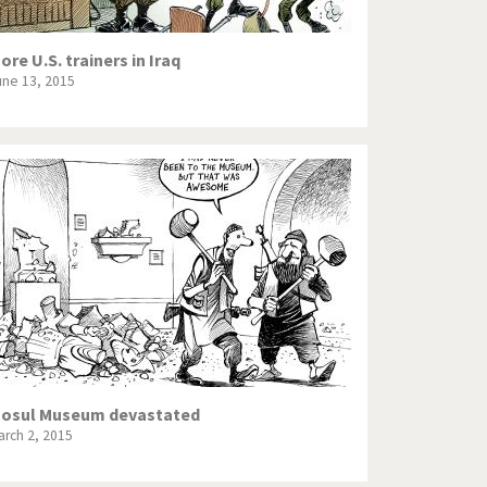
ore U.S. trainers in Iraq
une 13, 2015
osul Museum devastated
arch 2, 2015