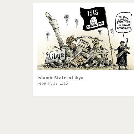
Islamic State in Libya
February 18, 2015
Pagination