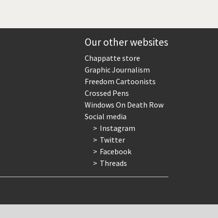
Our other websites
Chappatte store
Graphic Journalism
Freedom Cartoonists
Crossed Pens
Windows On Death Row
Social media
Instagram
Twitter
Facebook
Threads