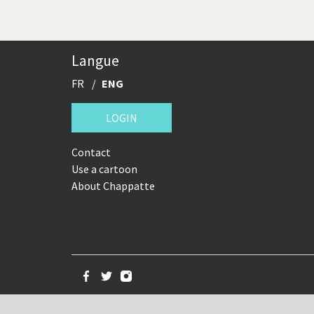
Langue
FR
ENG
LOGIN
Contact
Use a cartoon
About Chappatte