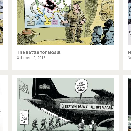
The battle for Mosul
F
October 18, 2016
N