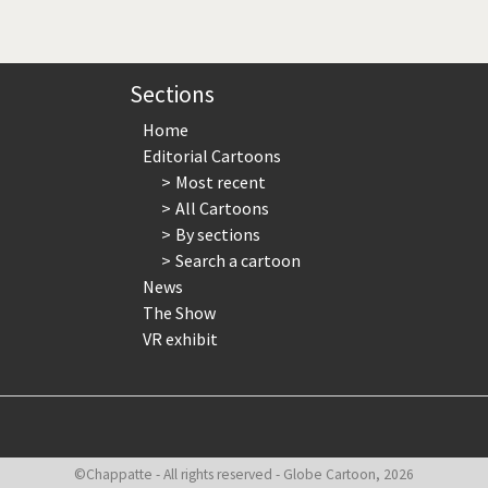
page
page
page
Sections
Home
Editorial Cartoons
Most recent
All Cartoons
By sections
Search a cartoon
News
The Show
VR exhibit
©Chappatte - All rights reserved - Globe Cartoon, 2026