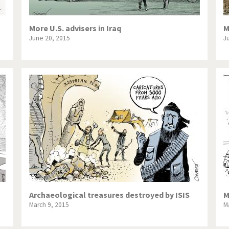
More U.S. advisers in Iraq
M
June 20, 2015
J
Archaeological treasures destroyed by ISIS
M
March 9, 2015
M