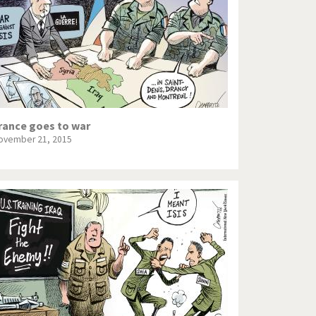
rance goes to war
ovember 21, 2015