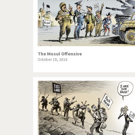
The Mosul Offensive
October 18, 2016