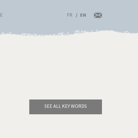
FR
EN
RE
SEE ALL KEY WORDS
Bye Biden!