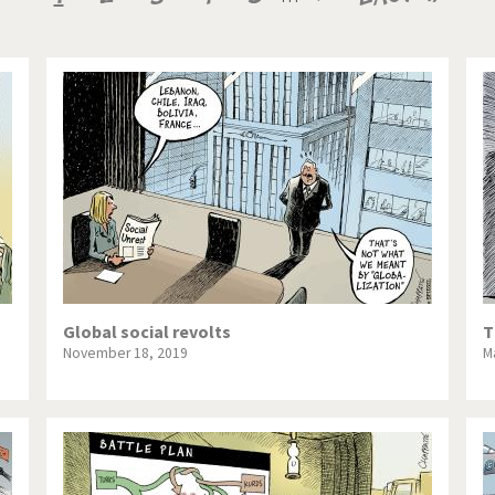
te Change
Did you say "Islam"?
page
page
page
ial crisis
From Arab spring to winter
in America
Iran is shaking
in Germany
Myanmar
gital World
Poor Swiss banks!
bering Fukushima
Switzerland and Foreigners
op 1%
This is Italia
Global social revolts
T
November 18, 2019
M
sidential Election
Vacation time