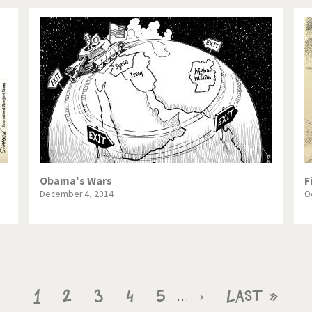
Obama's Wars
F
December 4, 2014
O
Current
1
Page
2
Page
3
Page
4
Page
5
Next
›
Last
Last »
…