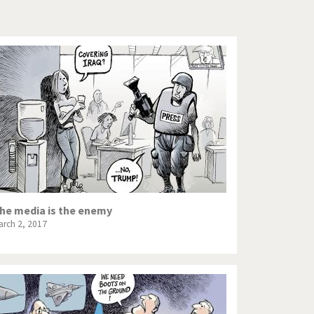
Europe, we have a problem!
God save the Church!
Israel - Palestine
North Korea: war or peace?
Potpourri
Terrorism
Those Frenchies!
he media is the enemy
arch 2, 2017
Virus scare