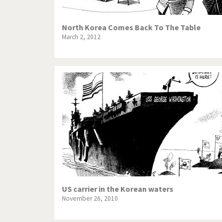
North Korea Comes Back To The Table
March 2, 2012
US carrier in the Korean waters
November 26, 2010