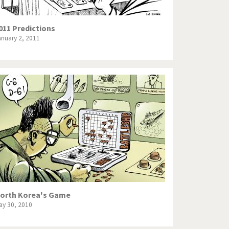
011 Predictions
anuary 2, 2011
orth Korea's Game
ay 30, 2010