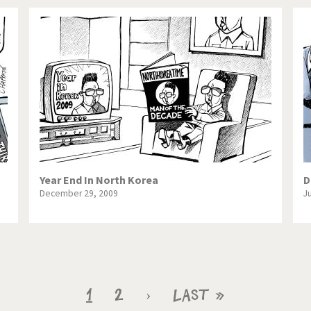
Year End In North Korea
D
December 29, 2009
J
Current
1
Page
2
Next
›
Last
Last »