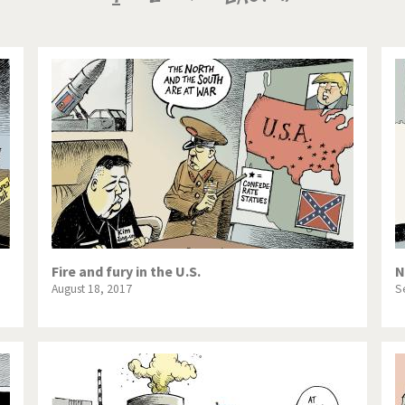
te Change
Did you say "Islam"?
page
page
page
ial crisis
From Arab spring to winter
in America
Iran is shaking
in Germany
Myanmar
gital World
Poor Swiss banks!
bering Fukushima
Switzerland and Foreigners
op 1%
This is Italia
Fire and fury in the U.S.
N
August 18, 2017
S
sidential Election
Vacation time