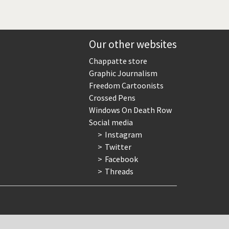
Our other websites
Chappatte store
Graphic Journalism
Freedom Cartoonists
Crossed Pens
Windows On Death Row
Social media
Instagram
Twitter
Facebook
Threads