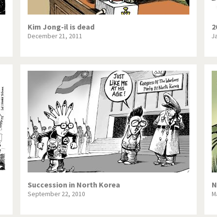
Kim Jong-il is dead
2
December 21, 2011
J
Succession in North Korea
N
September 22, 2010
M