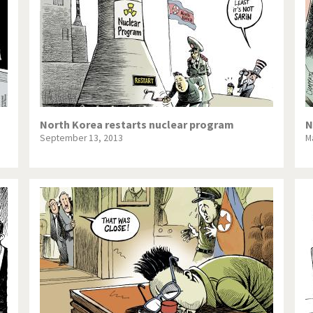
North Korea restarts nuclear program
N
September 13, 2013
M