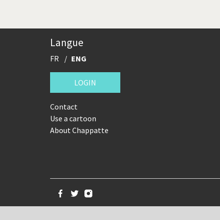
Langue
FR
ENG
LOGIN
Contact
Use a cartoon
About Chappatte