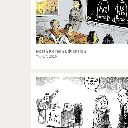
North Korean Education
May 17, 2016