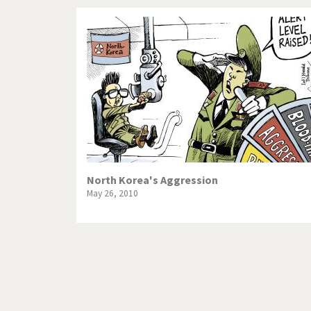
North Korea's Aggression
May 26, 2010
Pagination