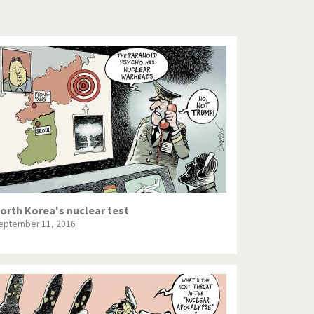
Europe, we have a problem!
God save the Church!
Israel - Palestine
North Korea: war or peace?
Potpourri
Terrorism
Those Frenchies!
orth Korea's nuclear test
eptember 11, 2016
Virus scare