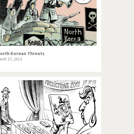
orth Korean Threats
arch 27, 2013