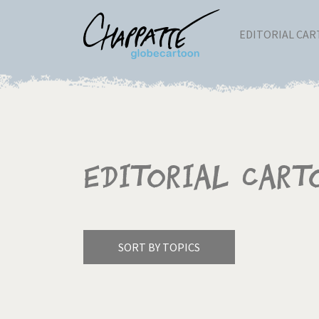
EDITORIAL CA
Editorial Cart
SORT BY TOPICS
America's Wars
Best 
Pagination