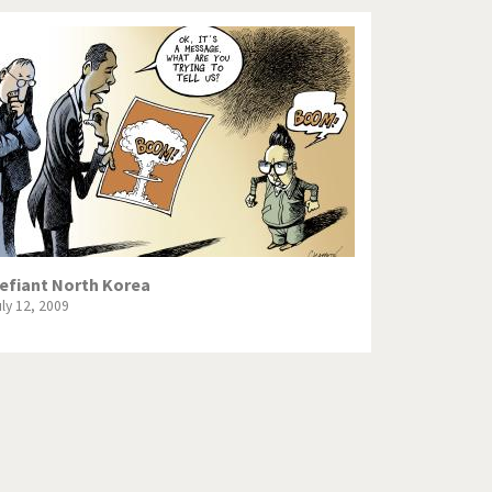
efiant North Korea
uly 12, 2009