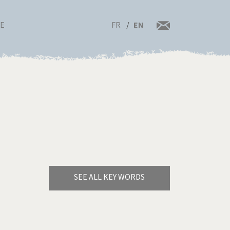
FR
EN
RE
SEE ALL KEY WORDS
Bye Biden!