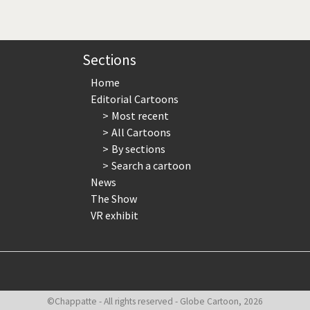
page
page
page
Sections
Home
Editorial Cartoons
Most recent
All Cartoons
By sections
Search a cartoon
News
The Show
VR exhibit
©Chappatte - All rights reserved - Globe Cartoon, 2026