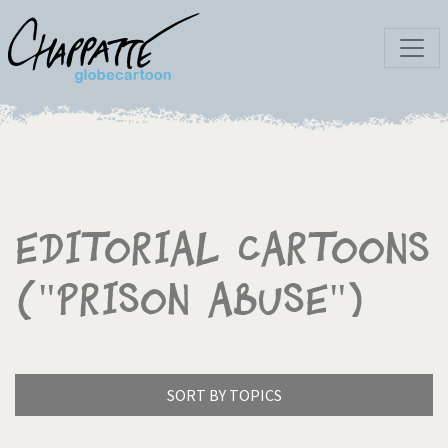
Editorial Cartoons
("Prison abuse")
SORT BY TOPICS