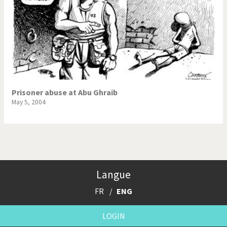
Prisoner abuse at Abu Ghraib
May 5, 2004
Langue
FR
ENG
LOGIN