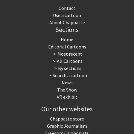
Contact
Use a cartoon
About Chappatte
Sections
Home
Editorial Cartoons
Most recent
All Cartoons
By sections
Search a cartoon
News
The Show
VR exhibit
Our other websites
Chappatte store
Graphic Journalism
Freedom Cartoonists