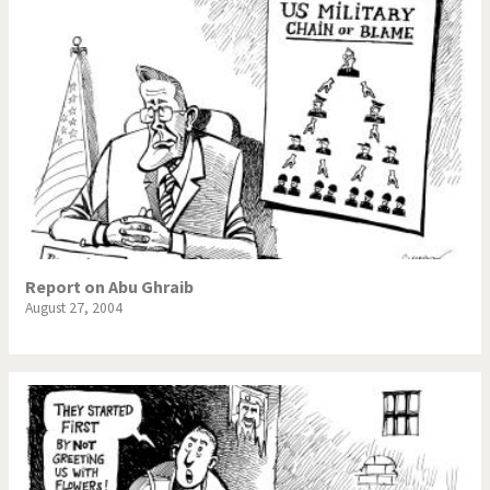
Report on Abu Ghraib
August 27, 2004