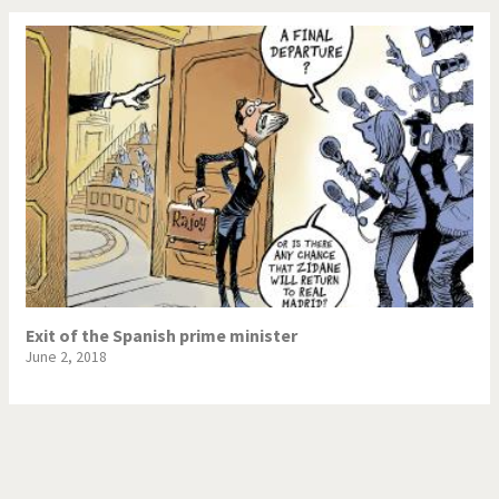
Exit of the Spanish prime minister
June 2, 2018