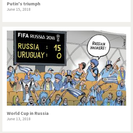
Putin's triumph
June 15, 2018
World Cup in Russia
June 13, 2018