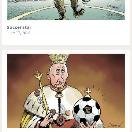
Soccer star
June 17, 2018