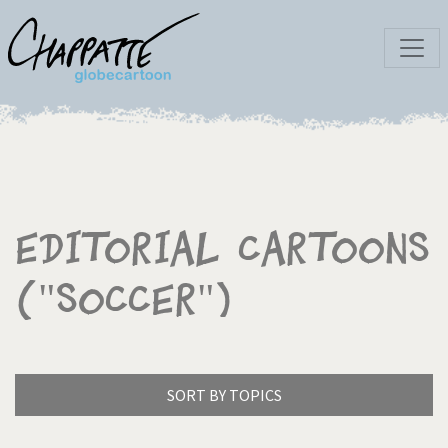
Editorial Cartoons
("Soccer")
SORT BY TOPICS