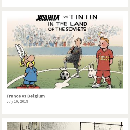
France vs Belgium
July 10, 2018