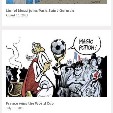
Lionel Messi joins Paris Saint-German
August 10, 2021
France wins the World Cup
July 15, 2018