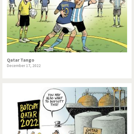
Qatar Tango
December 17, 2022