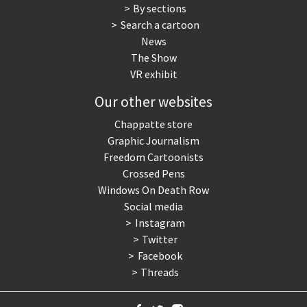
By sections
Search a cartoon
News
The Show
VR exhibit
Our other websites
Chappatte store
Graphic Journalism
Freedom Cartoonists
Crossed Pens
Windows On Death Row
Social media
Instagram
Twitter
Facebook
Threads