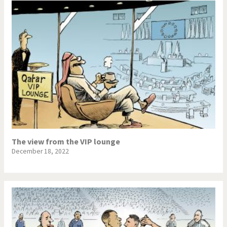
The view from the VIP lounge
December 18, 2022