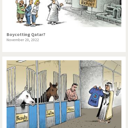
Boycotting Qatar?
November 20, 2022