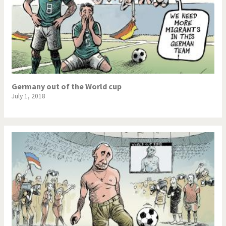
Germany out of the World cup
July 1, 2018