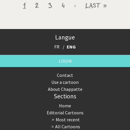
Pagination
Current
1
Page
2
Page
3
Page
4
Next
›
Last
Last »
page
page
page
Langue
FR
ENG
LOGIN
Contact
Use a cartoon
About Chappatte
Sections
Home
Editorial Cartoons
Most recent
All Cartoons