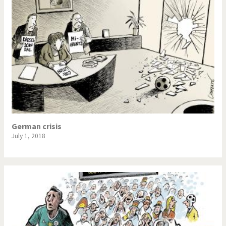
German crisis
July 1, 2018