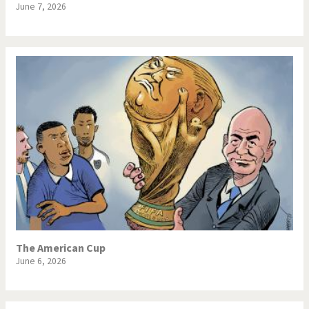
June 7, 2026
The American Cup
June 6, 2026