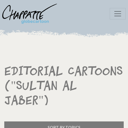
Editorial Cartoons
("Sultan Al
Jaber")
SORT BY TOPICS