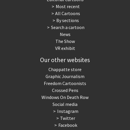
Most recent
War in Syria
All Cartoons
By sections
Search a cartoon
News
The Show
VR exhibit
Our other websites
Chappatte store
Graphic Journalism
Freedom Cartoonists
Crossed Pens
Windows On Death Row
Social media
Instagram
Twitter
Facebook