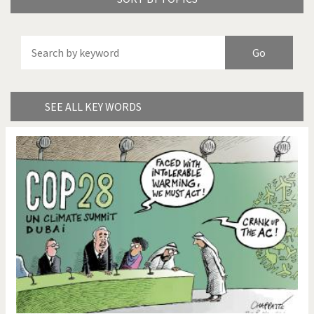
America's Wars
Best Of
Brexitland
Bye Biden!
China in Cartoons
Climate Change
SEE ALL KEY WORDS
Did you say "Islam"?
Europe, we have a
problem!
Expensive energy
Financial crisis
From Arab spring to winter
God save the Church!
Greek Crisis
Guns in America
Iran is shaking
Israel - Palestine
It's a soccer World
Made in Germany