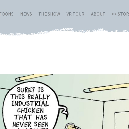
RTOONS
NEWS
THE SHOW
VR TOUR
ABOUT
>> STO