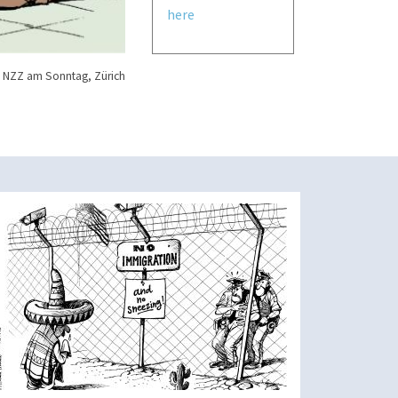
here
 NZZ am Sonntag, Zürich