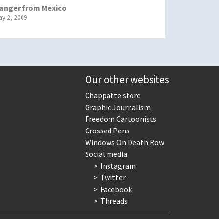
anger from Mexico
ay 2, 2009
Our other websites
Chappatte store
Graphic Journalism
Freedom Cartoonists
Crossed Pens
Windows On Death Row
Social media
Instagram
Twitter
Facebook
Threads