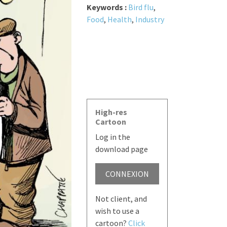
Keywords :
Bird flu
,
Food
,
Health
,
Industry
High-res
Cartoon
Log in the
download page
CONNEXION
Not client, and
wish to use a
cartoon?
Click