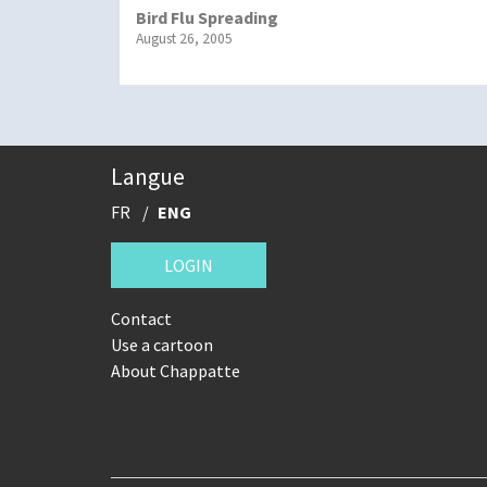
Bird Flu Spreading
August 26, 2005
Langue
FR
ENG
LOGIN
Contact
Use a cartoon
About Chappatte