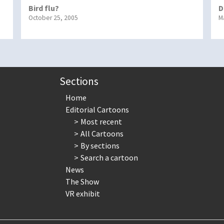
Bird flu?
D
October 25, 2005
M
Sections
Home
Editorial Cartoons
Most recent
All Cartoons
By sections
Search a cartoon
News
The Show
VR exhibit