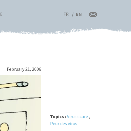
FR
EN
RE
February 21, 2006
Topics :
Virus scare
,
Peur des virus