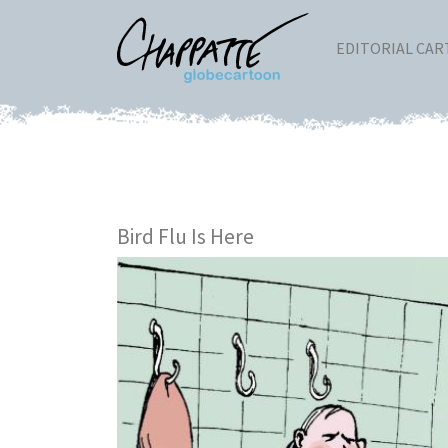
EDITORIAL CA
Bird Flu Is Here