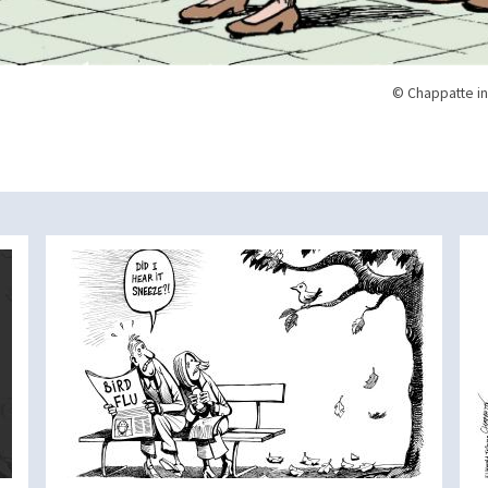
© Chappatte in