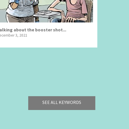
alking about the booster shot...
ecember 3, 2021
SEE ALL KEYWORDS
Bye Biden!