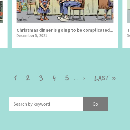
Christmas dinner is going to be complicated...
T
December 5, 2021
D
Current
1
Page
2
Page
3
Page
4
Page
5
Next
›
Last
Last »
…
page
page
page
f
Brexitland