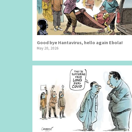
Good bye Hantavirus, hello again Ebola!
May 20, 2026