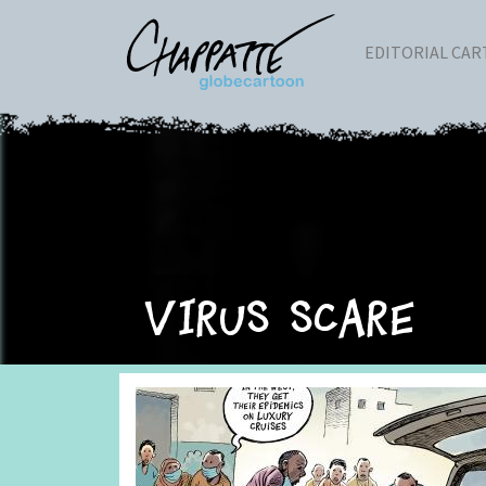
EDITORIAL CA
Virus scare