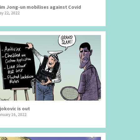
im Jong-un mobilises against Covid
ay 22, 2022
jokovic is out
anuary 16, 2022