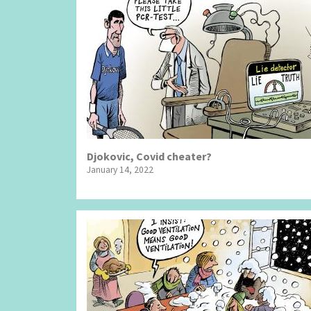
Djokovic, Covid cheater?
January 14, 2022