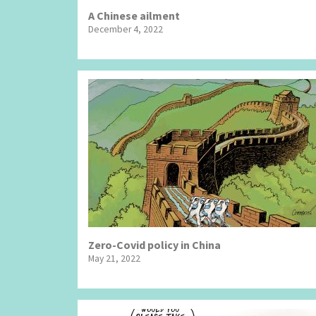
A Chinese ailment
December 4, 2022
Zero-Covid policy in China
May 21, 2022