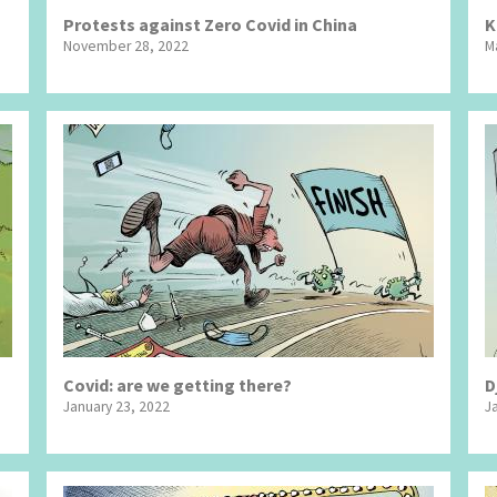
Protests against Zero Covid in China
K
November 28, 2022
M
Covid: are we getting there?
D
January 23, 2022
J