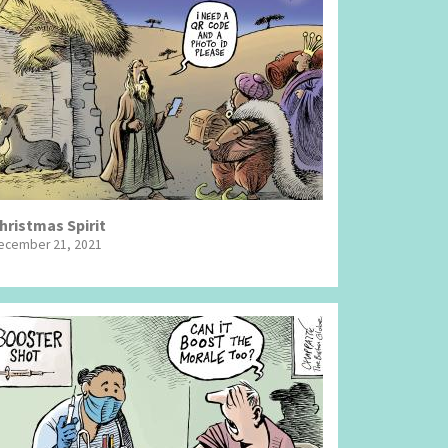
hristmas Spirit
ecember 21, 2021