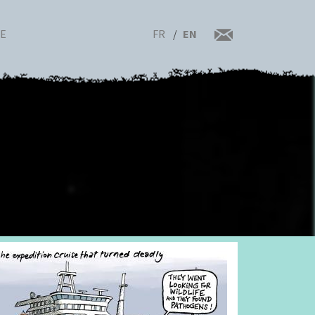
FR
EN
RE