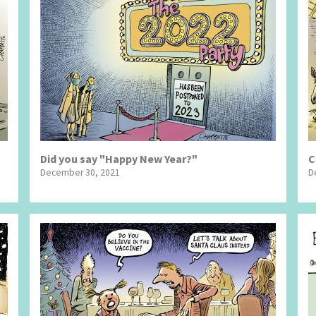
Did you say "Happy New Year?"
C
December 30, 2021
D