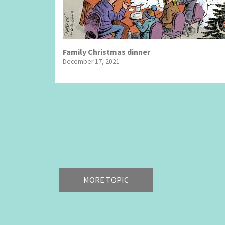
Family Christmas dinner
December 17, 2021
Pagination
MORE TOPIC
America's Wars
Best O