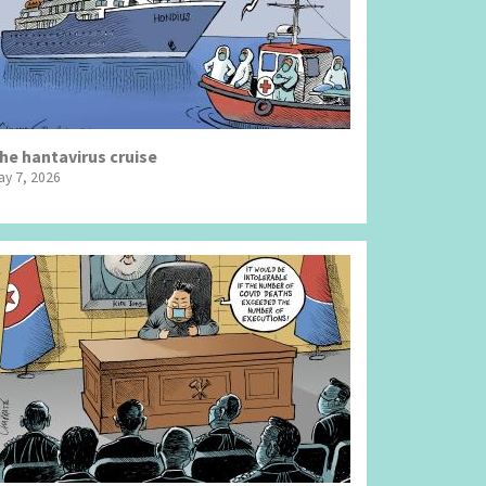
he hantavirus cruise
ay 7, 2026