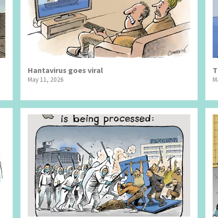
Hantavirus goes viral
T
May 11, 2026
M