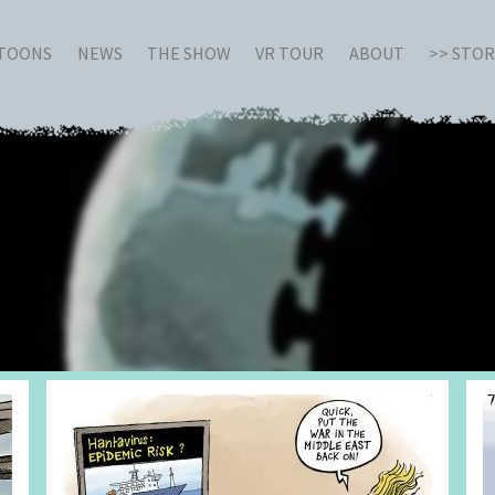
RTOONS
NEWS
THE SHOW
VR TOUR
ABOUT
>> STO