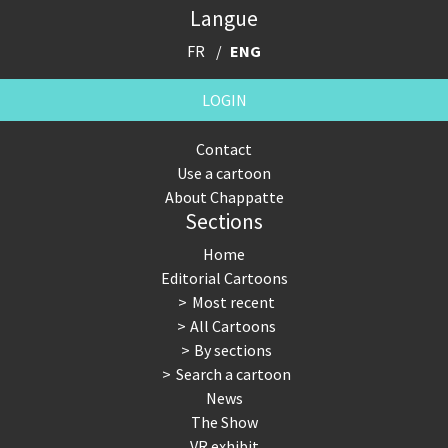
Langue
FR
ENG
LOGIN
Contact
Use a cartoon
About Chappatte
Sections
Home
Editorial Cartoons
Most recent
All Cartoons
By sections
Search a cartoon
News
The Show
VR exhibit