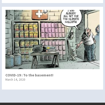
COVID-19 : To the basement!
March 14, 2020