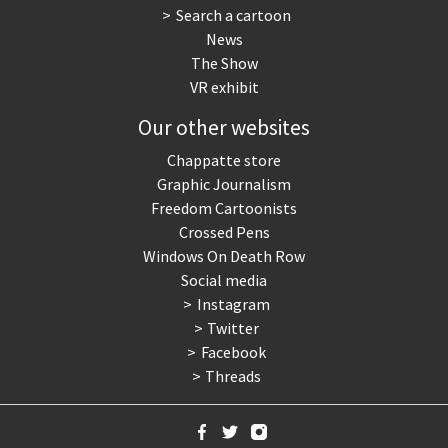
Search a cartoon
News
The Show
VR exhibit
Our other websites
Chappatte store
Graphic Journalism
Freedom Cartoonists
Crossed Pens
Windows On Death Row
Social media
Instagram
Twitter
Facebook
Threads