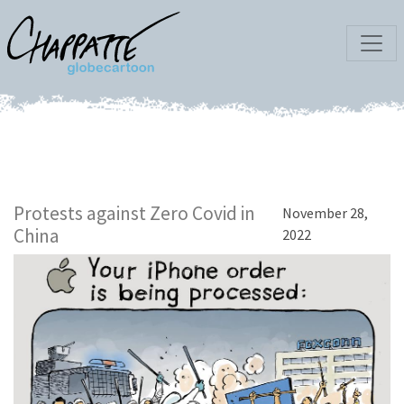
Protests against Zero Covid in
November 28,
China
2022