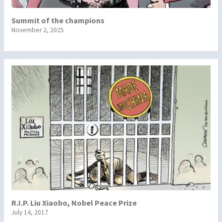
Summit of the champions
November 2, 2025
R.I.P. Liu Xiaobo, Nobel Peace Prize
July 14, 2017