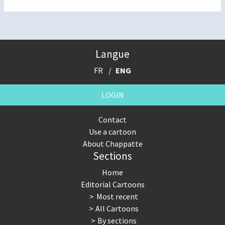
Langue
FR
ENG
LOGIN
Contact
Use a cartoon
About Chappatte
Sections
Home
Editorial Cartoons
Most recent
All Cartoons
By sections