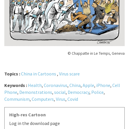
© Chappatte in Le Temps, Geneva
Topics :
China in Cartoons
,
Virus scare
Keywords :
Health
,
Coronavirus
,
China
,
Apple
,
iPhone
,
Cell
Phone
,
Demonstrations
,
social
,
Democracy
,
Police
,
Communism
,
Computers
,
Virus
,
Covid
High-res Cartoon
Log in the download page