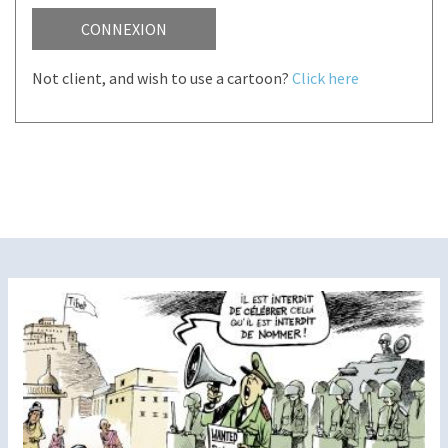
CONNEXION
Not client, and wish to use a cartoon?
Click here