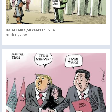
Dalai Lama,50 Years In Exile
March 11, 2009