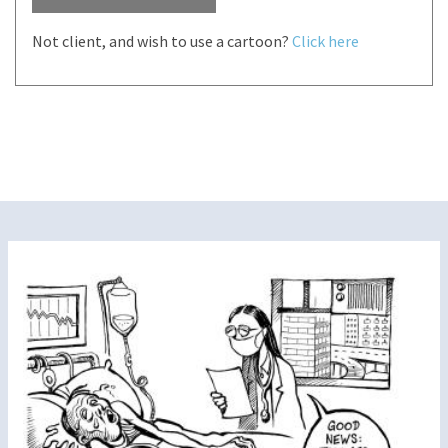
Not client, and wish to use a cartoon?
Click here