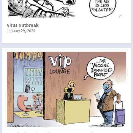
Virus outbreak
January 29, 2020