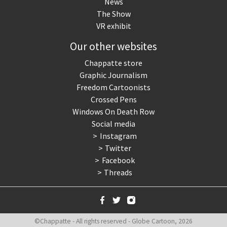
News
The Show
VR exhibit
Our other websites
Chappatte store
Graphic Journalism
Freedom Cartoonists
Crossed Pens
Windows On Death Row
Social media
Instagram
Twitter
Facebook
Threads
©Chappatte - All rights reserved - Globe Cartoon, 2026