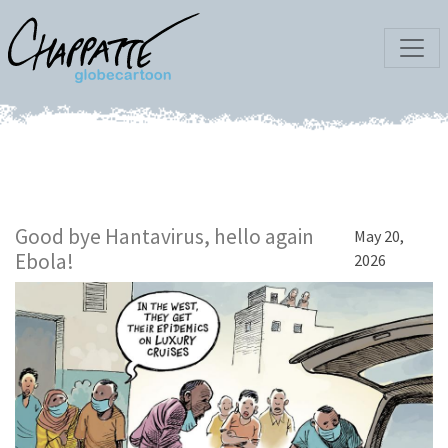
Good bye Hantavirus, hello again
May 20,
Ebola!
2026