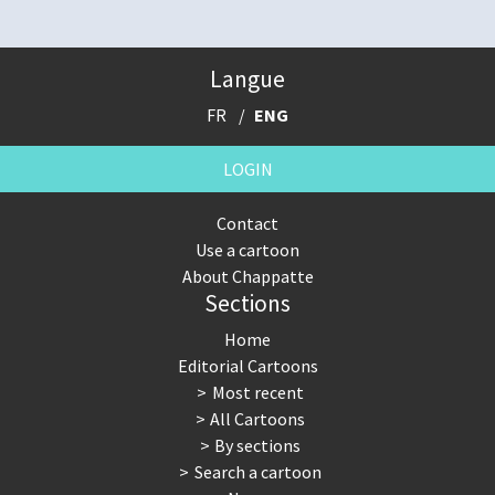
Langue
FR
ENG
LOGIN
Contact
Use a cartoon
About Chappatte
Sections
Home
Editorial Cartoons
Most recent
All Cartoons
By sections
Search a cartoon