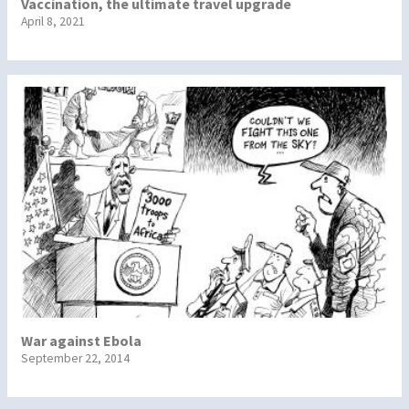
Vaccination, the ultimate travel upgrade
April 8, 2021
War against Ebola
September 22, 2014