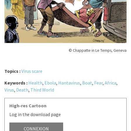
© Chappatte in Le Temps, Geneva
Topics :
Virus scare
Keywords :
Health
,
Ebola
,
Hantavirus
,
Boat
,
Fear
,
Africa
,
Virus
,
Death
,
Third World
High-res Cartoon
Log in the download page
CONNEXION