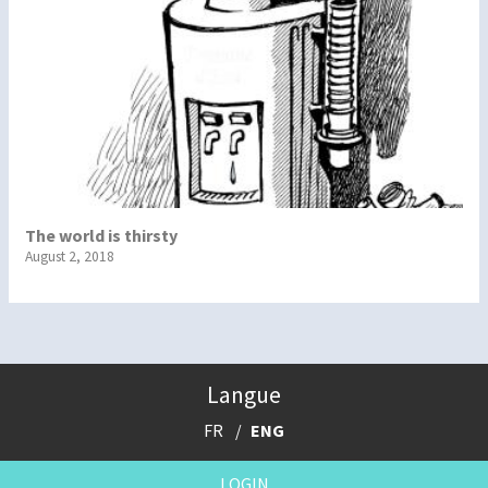
The world is thirsty
August 2, 2018
Langue
FR
ENG
LOGIN