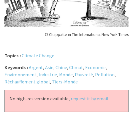
© Chappatte in The International New York Times
Topics :
Climate Change
Keywords :
Argent
,
Asie
,
Chine
,
Climat
,
Economie
,
Environnement
,
Industrie
,
Monde
,
Pauvreté
,
Pollution
,
Réchauffement global
,
Tiers-Monde
No high-res version available,
request it by email