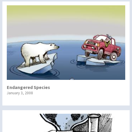
Endangered Species
January 3, 2008