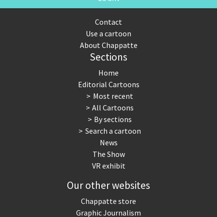
Contact
Use a cartoon
About Chappatte
Sections
Home
Editorial Cartoons
Most recent
All Cartoons
By sections
Search a cartoon
News
The Show
VR exhibit
Our other websites
Chappatte store
Graphic Journalism