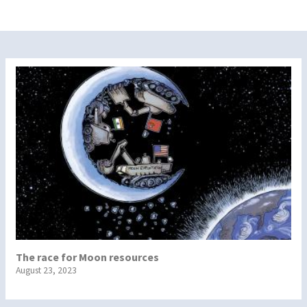
The race for Moon resources
August 23, 2023