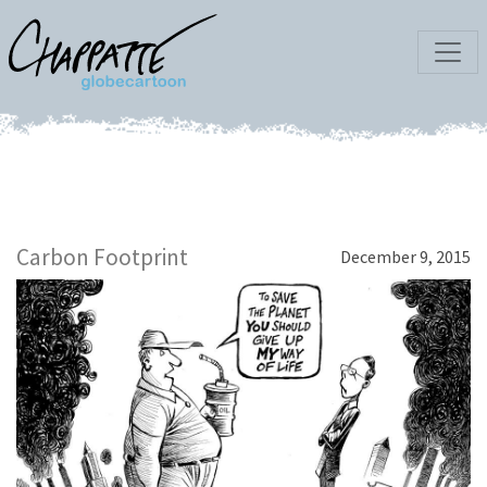
Carbon Footprint
December 9, 2015