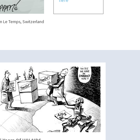
n Le Temps, Switzerland
5 Years Of HIV AIDS