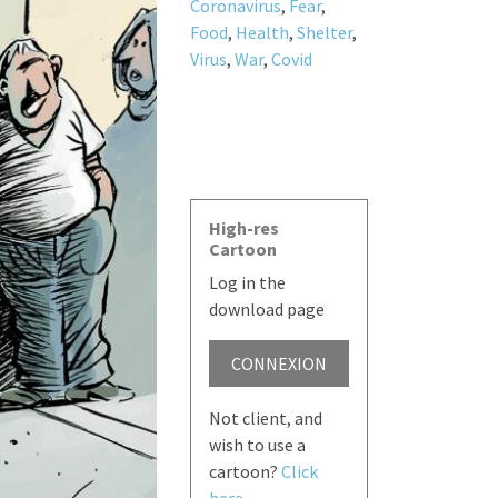
Coronavirus
,
Fear
,
Food
,
Health
,
Shelter
,
Virus
,
War
,
Covid
High-res
Cartoon
Log in the
download page
CONNEXION
Not client, and
wish to use a
cartoon?
Click
here