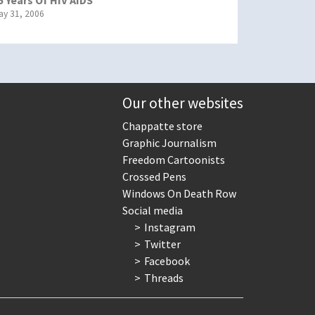
ay 31, 2006
Our other websites
Chappatte store
Graphic Journalism
Freedom Cartoonists
Crossed Pens
Windows On Death Row
Social media
Instagram
Twitter
Facebook
Threads