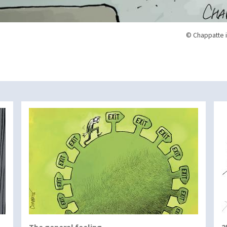
© Chappatte i
The general feeling…
2