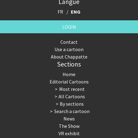
Langue
FR
ENG
LOGIN
Contact
Use a cartoon
About Chappatte
Sections
Home
Editorial Cartoons
Most recent
All Cartoons
By sections
Search a cartoon
News
The Show
VR exhibit