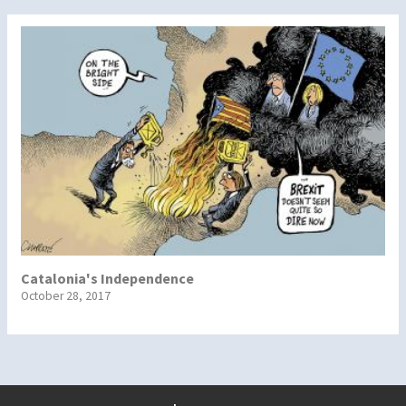
Catalonia's Independence
October 28, 2017