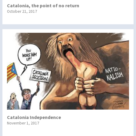
Catalonia, the point of no return
October 21, 2017
Catalonia Independence
November 1, 2017