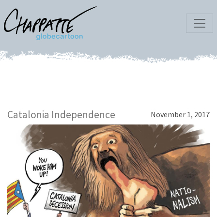
Catalonia Independence
November 1, 2017