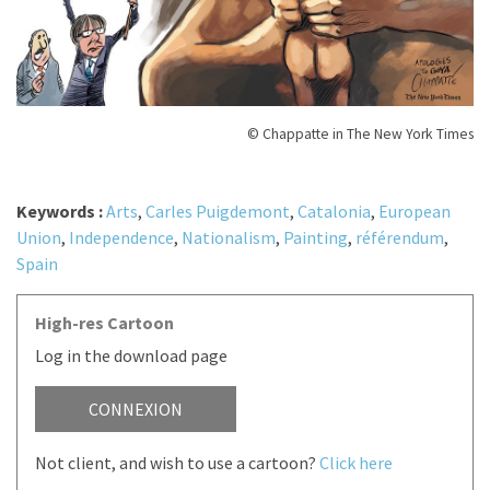
© Chappatte in The New York Times
Keywords :
Arts
,
Carles Puigdemont
,
Catalonia
,
European
Union
,
Independence
,
Nationalism
,
Painting
,
référendum
,
Spain
High-res Cartoon
Log in the download page
CONNEXION
Not client, and wish to use a cartoon?
Click here